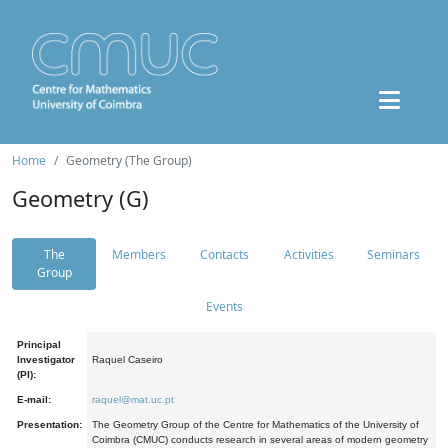
Home
Geometry (The Group)
Geometry (G)
The
Members
Contacts
Activities
Seminars
Group
Events
Principal
Investigator
Raquel Caseiro
(PI):
E-mail:
raquel@mat.uc.pt
Presentation:
The Geometry Group of the Centre for Mathematics of the University of
Coimbra (CMUC) conducts research in several areas of modern geometry