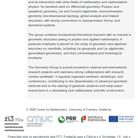
and its interactions with other fields of mathematics and mathematical
physics. Its members work on differential geometry, Poisson and
symplectic geometry, Lie and Courant algebroids, noncommutative
geometry, low-dimensional topology, global analysis and related
structures, with strong connections to representation theory, and
dynamical systems.
The group combines fundamental theoretical research with an interest in
geometric structures arising in physics and applied mathematics. A
particular emphasis is placed on the study of geometric and algebraic
structures on manifolds, including Lie groupoids and Lie algebroids,
generalised geometries, and their cohomological and homological
invariants.
The Geometry Group is actively involved in national and international
research projects and maintains strong collaborations with research
centres worldwide. It regularly organises seminars, workshops, and
conferences, contributing to the dissemination of advanced geometric
methods and to the training of graduate students and early-career
researchers in a stimulating and collaborative scientific environment.
©
2026
Centre for Mathematics, University of Coimbra, funded by
Financiado total ou parcialmente pela FCT, Fundação para a Ciência e a Tecnologia, I.P., sob o