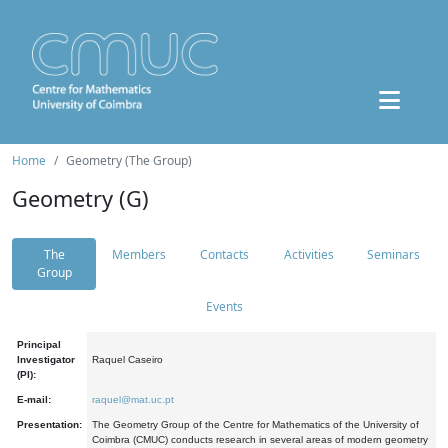
Home
Geometry (The Group)
Geometry (G)
The
Members
Contacts
Activities
Seminars
Group
Events
Principal
Investigator
Raquel Caseiro
(PI):
E-mail:
raquel@mat.uc.pt
Presentation:
The Geometry Group of the Centre for Mathematics of the University of
Coimbra (CMUC) conducts research in several areas of modern geometry