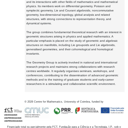
and its interactions with other fields of mathematics and mathematical
physics. Its members work on differential geometry, Poisson and
symplectic geometry, Lie and Courant algebroids, noncommutative
geometry, low-dimensional topology, global analysis and related
structures, with strong connections to representation theory, and
dynamical systems.
The group combines fundamental theoretical research with an interest in
geometric structures arising in physics and applied mathematics. A
particular emphasis is placed on the study of geometric and algebraic
structures on manifolds, including Lie groupoids and Lie algebroids,
generalised geometries, and their cohomological and homological
invariants.
The Geometry Group is actively involved in national and international
research projects and maintains strong collaborations with research
centres worldwide. It regularly organises seminars, workshops, and
conferences, contributing to the dissemination of advanced geometric
methods and to the training of graduate students and early-career
researchers in a stimulating and collaborative scientific environment.
©
2026
Centre for Mathematics, University of Coimbra, funded by
Financiado total ou parcialmente pela FCT, Fundação para a Ciência e a Tecnologia, I.P., sob o