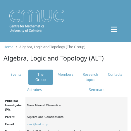
Home
Algebra, Logic and Topology (The Group)
Algebra, Logic and Topology (ALT)
Events
The
Members
Research
Contacts
Group
topics
Activities
Seminars
Principal
Investigator
Maria Manuel Clementino
(PI):
Parent:
Algebra and Combinatorics
E-mail:
mmc@mat.uc.pt