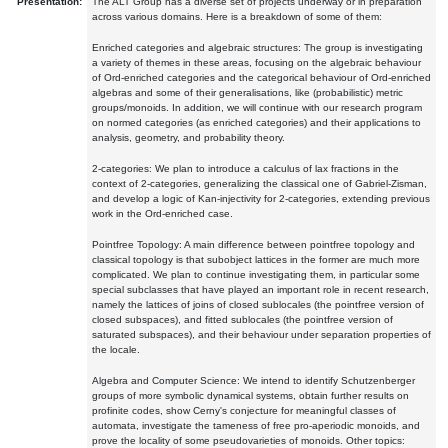
Presentation:
The ALT Group has a diverse set of projects underway or in preparation
across various domains. Here is a breakdown of some of them:
Enriched categories and algebraic structures: The group is investigating
a variety of themes in these areas, focusing on the algebraic behaviour
of Ord-enriched categories and the categorical behaviour of Ord-enriched
algebras and some of their generalisations, like (probabilistic) metric
groups/monoids. In addition, we will continue with our research program
on normed categories (as enriched categories) and their applications to
analysis, geometry, and probability theory.
2-categories: We plan to introduce a calculus of lax fractions in the
context of 2-categories, generalizing the classical one of Gabriel-Zisman,
and develop a logic of Kan-injectivity for 2-categories, extending previous
work in the Ord-enriched case.
Pointfree Topology: A main difference between pointfree topology and
classical topology is that subobject lattices in the former are much more
complicated. We plan to continue investigating them, in particular some
special subclasses that have played an important role in recent research,
namely the lattices of joins of closed sublocales (the pointfree version of
closed subspaces), and fitted sublocales (the pointfree version of
saturated subspaces), and their behaviour under separation properties of
the locale.
Algebra and Computer Science: We intend to identify Schutzenberger
groups of more symbolic dynamical systems, obtain further results on
profinite codes, show Cerny's conjecture for meaningful classes of
automata, investigate the tameness of free pro-aperiodic monoids, and
prove the locality of some pseudovarieties of monoids. Other topics: