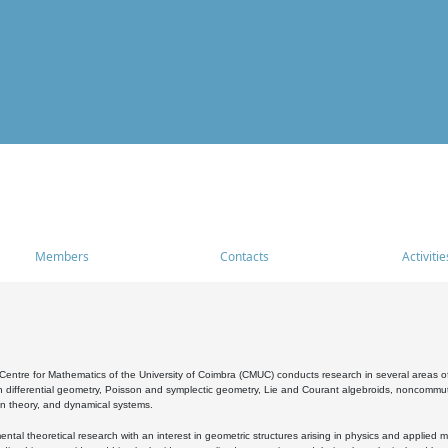
Members
Contacts
Activitie
entre for Mathematics of the University of Coimbra (CMUC) conducts research in several areas of
 differential geometry, Poisson and symplectic geometry, Lie and Courant algebroids, noncommutat
on theory, and dynamical systems.
al theoretical research with an interest in geometric structures arising in physics and applied m