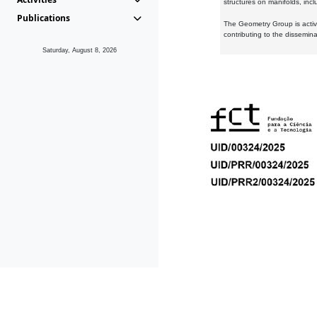
structures on manifolds, inc
Publications
The Geometry Group is active
contributing to the dissemin
Saturday, August 8, 2026