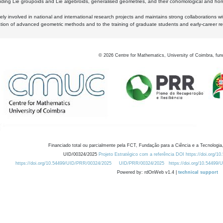
luding Lie groupoids and Lie algebroids, generalised geometries, and their cohomological and homo
ly involved in national and international research projects and maintains strong collaborations w
ation of advanced geometric methods and to the training of graduate students and early-career res
©
2026
Centre for Mathematics, University of Coimbra, fun
Financiado total ou parcialmente pela FCT, Fundação para a Ciência e a Tecnologia,
UID/00324/2025
Projeto Estratégico com a referência DOI https://doi.org/1
https://doi.org/10.54499/UID/PRR/00324/2025
UID/PRR/00324/2025
https://doi.org/10.54499
Powered by: rdOnWeb v1.4 |
technical support