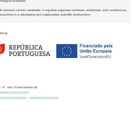
logical invariants.
ith research centres worldwide. It regularly organises seminars, workshops, and conferences,
earchers in a stimulating and collaborative scientific environment.
ded by
 I.P., sob o Financiamento de:
0.54499/UID/00324/2025.
/UID/PRR2/00324/2025
UID/PRR2/00324/2025