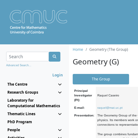
Home
Geometry (The Group)
Geometry (G)
Advanced Search...
Login
The Group
The Centre
Principal
Research Groups
Investigator
Raquel Caseiro
Laboratory for
(PI):
Computational Mathematics
E-mail:
raquel@mat.uc.pt
Thematic Lines
Presentation:
The Geometry Group of the C
physics. Its members work on
PhD Program
connections to representati
People
The group combines fundament
Activities