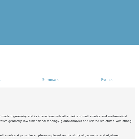
s
Seminars
Events
 modern geometry and its interactions with other fields of mathematics and mathematical
ive geometry, low-dimensional topology, global analysis and related structures, with strong
athematics. A particular emphasis is placed on the study of geometric and algebraic