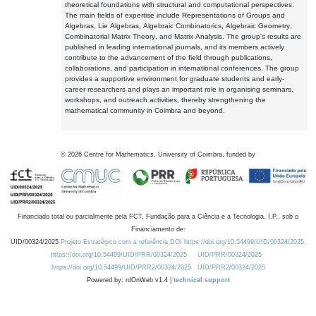
theoretical foundations with structural and computational perspectives.
The main fields of expertise include Representations of Groups and
Algebras, Lie Algebras, Algebraic Combinatorics, Algebraic Geometry,
Combinatorial Matrix Theory, and Matrix Analysis. The group's results are
published in leading international journals, and its members actively
contribute to the advancement of the field through publications,
collaborations, and participation in international conferences. The group
provides a supportive environment for graduate students and early-
career researchers and plays an important role in organising seminars,
workshops, and outreach activities, thereby strengthening the
mathematical community in Coimbra and beyond.
©
2026
Centre for Mathematics, University of Coimbra, funded by
Financiado total ou parcialmente pela FCT, Fundação para a Ciência e a Tecnologia, I.P., sob o
Financiamento de:
UID/00324/2025
Projeto Estratégico com a referência DOI https://doi.org/10.54499/UID/00324/2025.
https://doi.org/10.54499/UID/PRR/00324/2025
UID/PRR/00324/2025
https://doi.org/10.54499/UID/PRR2/00324/2025
UID/PRR2/00324/2025
Powered by: rdOnWeb v1.4 |
technical support