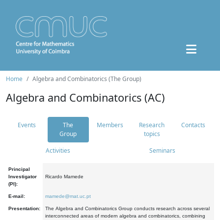
Home
Algebra and Combinatorics (The Group)
Algebra and Combinatorics (AC)
Events
The
Members
Research
Contacts
Group
topics
Activities
Seminars
Principal
Investigator
Ricardo Mamede
(PI):
E-mail:
mamede@mat.uc.pt
Presentation:
The Algebra and Combinatorics Group conducts research across several
interconnected areas of modern algebra and combinatorics, combining