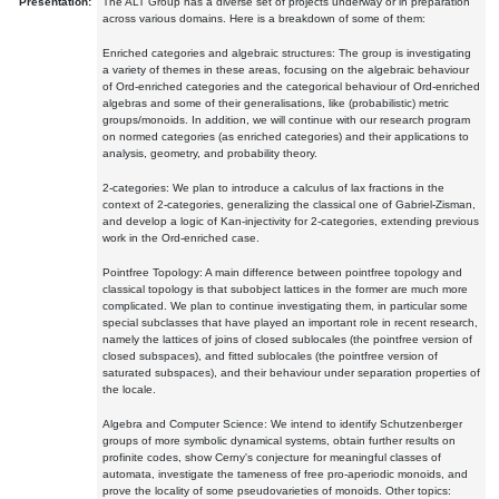
Presentation:
The ALT Group has a diverse set of projects underway or in preparation
across various domains. Here is a breakdown of some of them:
Enriched categories and algebraic structures: The group is investigating
a variety of themes in these areas, focusing on the algebraic behaviour
of Ord-enriched categories and the categorical behaviour of Ord-enriched
algebras and some of their generalisations, like (probabilistic) metric
groups/monoids. In addition, we will continue with our research program
on normed categories (as enriched categories) and their applications to
analysis, geometry, and probability theory.
2-categories: We plan to introduce a calculus of lax fractions in the
context of 2-categories, generalizing the classical one of Gabriel-Zisman,
and develop a logic of Kan-injectivity for 2-categories, extending previous
work in the Ord-enriched case.
Pointfree Topology: A main difference between pointfree topology and
classical topology is that subobject lattices in the former are much more
complicated. We plan to continue investigating them, in particular some
special subclasses that have played an important role in recent research,
namely the lattices of joins of closed sublocales (the pointfree version of
closed subspaces), and fitted sublocales (the pointfree version of
saturated subspaces), and their behaviour under separation properties of
the locale.
Algebra and Computer Science: We intend to identify Schutzenberger
groups of more symbolic dynamical systems, obtain further results on
profinite codes, show Cerny's conjecture for meaningful classes of
automata, investigate the tameness of free pro-aperiodic monoids, and
prove the locality of some pseudovarieties of monoids. Other topics: