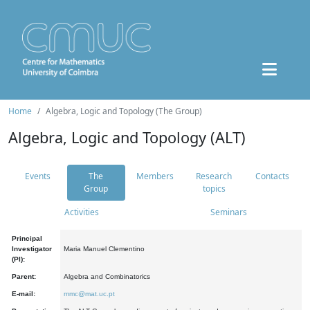
Home
Algebra, Logic and Topology (The Group)
Algebra, Logic and Topology (ALT)
Events
The
Members
Research
Contacts
Group
topics
Activities
Seminars
Principal
Investigator
Maria Manuel Clementino
(PI):
Parent:
Algebra and Combinatorics
E-mail:
mmc@mat.uc.pt