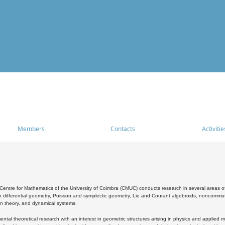
Members
Contacts
Activitie
entre for Mathematics of the University of Coimbra (CMUC) conducts research in several areas of
 differential geometry, Poisson and symplectic geometry, Lie and Courant algebroids, noncommutat
on theory, and dynamical systems.
al theoretical research with an interest in geometric structures arising in physics and applied m