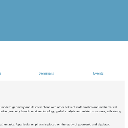
s
Seminars
Events
 modern geometry and its interactions with other fields of mathematics and mathematical
ive geometry, low-dimensional topology, global analysis and related structures, with strong
athematics. A particular emphasis is placed on the study of geometric and algebraic