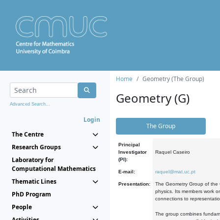
Home
Geometry (The Group)
Geometry (G)
Advanced Search...
Login
The Group
The Centre
Principal
Research Groups
Investigator
Raquel Caseiro
Laboratory for
(PI):
Computational Mathematics
E-mail:
raquel@mat.uc.pt
Thematic Lines
Presentation:
The Geometry Group of the C
physics. Its members work on
PhD Program
connections to representati
People
The group combines fundament
Activities