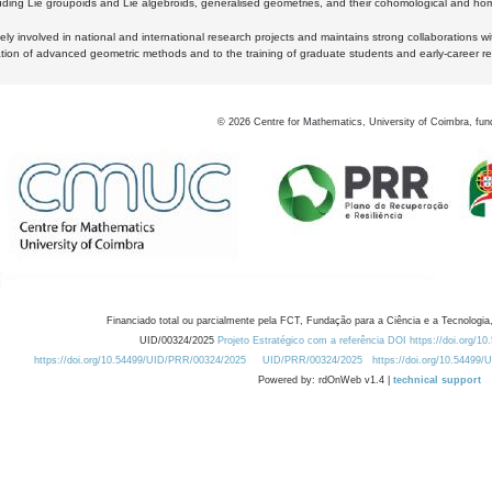
luding Lie groupoids and Lie algebroids, generalised geometries, and their cohomological and homo
ly involved in national and international research projects and maintains strong collaborations w
ation of advanced geometric methods and to the training of graduate students and early-career res
©
2026
Centre for Mathematics, University of Coimbra, fun
Financiado total ou parcialmente pela FCT, Fundação para a Ciência e a Tecnologia,
UID/00324/2025
Projeto Estratégico com a referência DOI https://doi.org/1
https://doi.org/10.54499/UID/PRR/00324/2025
UID/PRR/00324/2025
https://doi.org/10.54499
Powered by: rdOnWeb v1.4 |
technical support