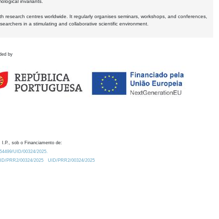
logical invariants.
ith research centres worldwide. It regularly organises seminars, workshops, and conferences,
earchers in a stimulating and collaborative scientific environment.
ded by
 I.P., sob o Financiamento de:
0.54499/UID/00324/2025.
/UID/PRR2/00324/2025
UID/PRR2/00324/2025