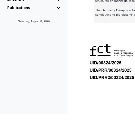
structures on manifolds, inc
Publications
The Geometry Group is active
contributing to the dissemin
Saturday, August 8, 2026