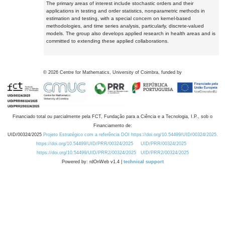
The primary areas of interest include stochastic orders and their
applications in testing and order statistics, nonparametric methods in
estimation and testing, with a special concern on kernel-based
methodologies, and time series analysis, particularly, discrete-valued
models. The group also develops applied research in health areas and is
committed to extending these applied collaborations.
©
2026
Centre for Mathematics, University of Coimbra, funded by
Financiado total ou parcialmente pela FCT, Fundação para a Ciência e a Tecnologia, I.P., sob o
Financiamento de:
UID/00324/2025
Projeto Estratégico com a referência DOI https://doi.org/10.54499/UID/00324/2025.
https://doi.org/10.54499/UID/PRR/00324/2025
UID/PRR/00324/2025
https://doi.org/10.54499/UID/PRR2/00324/2025
UID/PRR2/00324/2025
Powered by: rdOnWeb v1.4 |
technical support