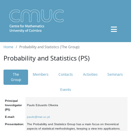
Home
Probability and Statistics (The Group)
Probability and Statistics (PS)
The
Members
Contacts
Activities
Seminars
Group
Events
Principal
Investigator
Paulo Eduardo Oliveira
(PI):
E-mail:
paulo@mat.uc.pt
Presentation:
The Probability and Statistics Group has a main focus on theoretical
aspects of statistical methodologies, keeping a view into applications.