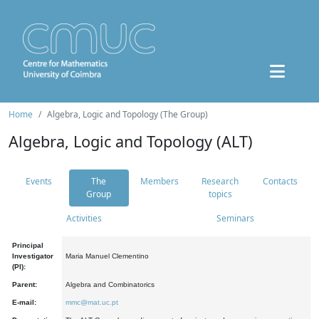
Home
Algebra, Logic and Topology (The Group)
Algebra, Logic and Topology (ALT)
Events
The
Members
Research
Contacts
Group
topics
Activities
Seminars
Principal
Investigator
Maria Manuel Clementino
(PI):
Parent:
Algebra and Combinatorics
E-mail:
mmc@mat.uc.pt