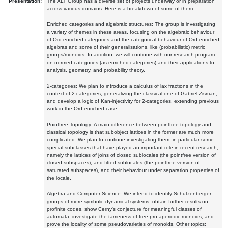
Presentation:
The ALT Group has a diverse set of projects underway or in preparation
across various domains. Here is a breakdown of some of them:
Enriched categories and algebraic structures: The group is investigating
a variety of themes in these areas, focusing on the algebraic behaviour
of Ord-enriched categories and the categorical behaviour of Ord-enriched
algebras and some of their generalisations, like (probabilistic) metric
groups/monoids. In addition, we will continue with our research program
on normed categories (as enriched categories) and their applications to
analysis, geometry, and probability theory.
2-categories: We plan to introduce a calculus of lax fractions in the
context of 2-categories, generalizing the classical one of Gabriel-Zisman,
and develop a logic of Kan-injectivity for 2-categories, extending previous
work in the Ord-enriched case.
Pointfree Topology: A main difference between pointfree topology and
classical topology is that subobject lattices in the former are much more
complicated. We plan to continue investigating them, in particular some
special subclasses that have played an important role in recent research,
namely the lattices of joins of closed sublocales (the pointfree version of
closed subspaces), and fitted sublocales (the pointfree version of
saturated subspaces), and their behaviour under separation properties of
the locale.
Algebra and Computer Science: We intend to identify Schutzenberger
groups of more symbolic dynamical systems, obtain further results on
profinite codes, show Cerny's conjecture for meaningful classes of
automata, investigate the tameness of free pro-aperiodic monoids, and
prove the locality of some pseudovarieties of monoids. Other topics: