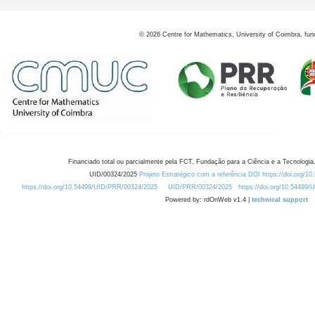
©
2026
Centre for Mathematics, University of Coimbra, fun
Financiado total ou parcialmente pela FCT, Fundação para a Ciência e a Tecnologia,
UID/00324/2025
Projeto Estratégico com a referência DOI https://doi.org/1
https://doi.org/10.54499/UID/PRR/00324/2025
UID/PRR/00324/2025
https://doi.org/10.54499
Powered by: rdOnWeb v1.4 |
technical support