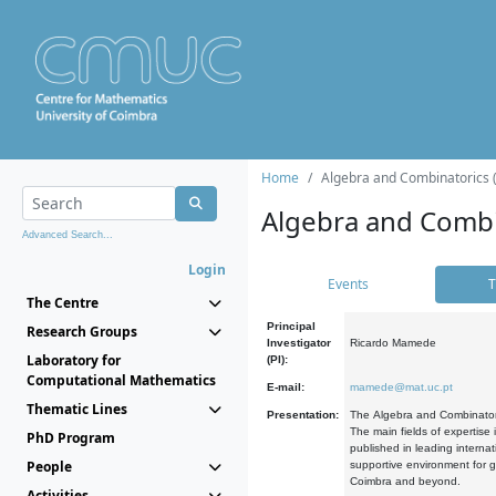
Home
Algebra and Combinatorics 
Algebra and Combi
Advanced Search...
Login
Events
T
The Centre
Principal
Research Groups
Investigator
Ricardo Mamede
Laboratory for
(PI):
Computational Mathematics
E-mail:
mamede@mat.uc.pt
Thematic Lines
Presentation:
The Algebra and Combinatori
The main fields of expertise
PhD Program
published in leading internat
People
supportive environment for g
Coimbra and beyond.
Activities