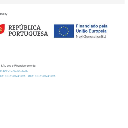
ded by
 I.P., sob o Financiamento de:
0.54499/UID/00324/2025.
/UID/PRR2/00324/2025
UID/PRR2/00324/2025