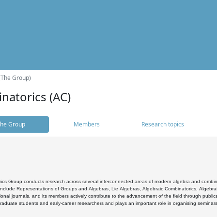
(The Group)
natorics (AC)
he Group
Members
Research topics
cs Group conducts research across several interconnected areas of modern algebra and combinato
 include Representations of Groups and Algebras, Lie Algebras, Algebraic Combinatorics, Algebrai
ional journals, and its members actively contribute to the advancement of the field through public
raduate students and early-career researchers and plays an important role in organising seminar