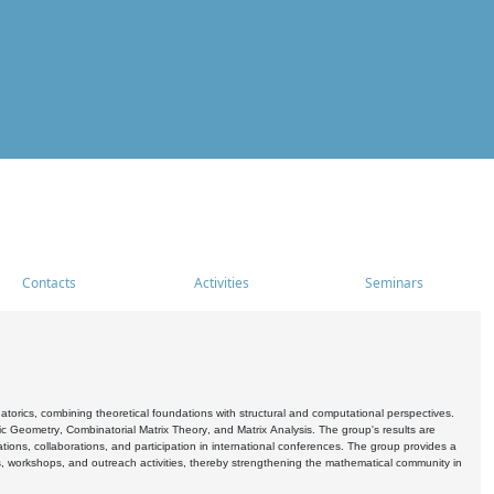
Contacts
Activities
Seminars
rics, combining theoretical foundations with structural and computational perspectives.
c Geometry, Combinatorial Matrix Theory, and Matrix Analysis. The group's results are
ations, collaborations, and participation in international conferences. The group provides a
s, workshops, and outreach activities, thereby strengthening the mathematical community in