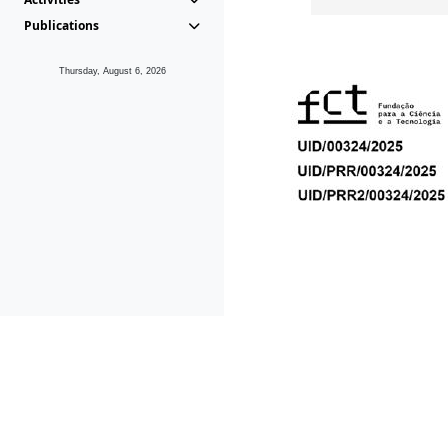
Publications
Thursday, August 6, 2026