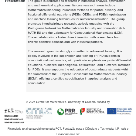
Presentation:
The group is dedicated to research in numerical analysis, optimization,
and mathematical applications. Its core research areas include
mathematical modelling, numerical methods for partial, ordinary, and
fractional differential equations (PDEs, ODEs, and FDEs), optimization
and machine learning techniques for numerical simulation. The group
promotes interdisciplinary research, actively engaging with the
Portuguese Network for Mathematics for Industry and Innovation (PT-
MATH-IN) and the Laboratory for Computational Mathematics (LCM).
These collaborations foster close interaction with researchers from
diverse scientific domains and with industrial partners.
The research group is strongly committed to advanced training. It is
deeply involved in the supervision and training of PhD students in
computational mathematics, with particular emphasis on partial differential
equations, numerical linear algebra, optimization, and numerical methods
for PDEs. It also supports the education of postgraduate students within
the framework of the European Consortium for Mathematics in Industry
(ECMI), offering a certified specialization in applied analysis and
computation.
©
2026
Centre for Mathematics, University of Coimbra, funded by
Financiado total ou parcialmente pela FCT, Fundação para a Ciência e a Tecnologia, I.P., sob o
Financiamento de: