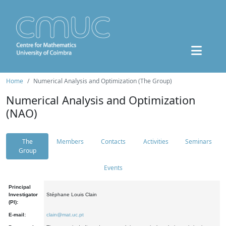
Home
Numerical Analysis and Optimization (The Group)
Numerical Analysis and Optimization
(NAO)
The
Members
Contacts
Activities
Seminars
Group
Events
Principal
Investigator
Stéphane Louis Clain
(PI):
E-mail:
clain@mat.uc.pt