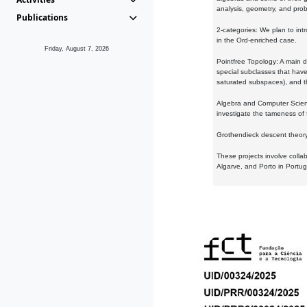
analysis, geometry, and proba
Publications
2-categories: We plan to intr
in the Ord-enriched case.
Friday, August 7, 2026
Pointfree Topology: A main d
special subclasses that have 
saturated subspaces), and th
Algebra and Computer Scienc
investigate the tameness of 
Grothendieck descent theory:
These projects involve colla
Algarve, and Porto in Portug