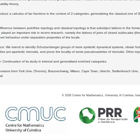
bility theory.
oduce a calculus of lax fractions in the context of 2-categories, generalizing the classical one of 
ifference between pointfree topology and classical topology is that subobject lattices in the form
played an important role in recent research, namely the lattices of joins of closed sublocales (the
eir behaviour under separation properties of the locale.
e: We intend to identify Schutzenberger groups of more symbolic dynamical systems, obtain furth
free pro-aperiodic monoids, and prove the locality of some pseudovarieties of monoids. Other top
 Continuation of its study in internal and generalised enriched categories.
borators from York Univ. (Toronto), Braunschweig, Milano, Cape Town, Utrecht, Stellenbosch Univ.,
al.
©
2026
Centre for Mathematics, University of Coimbra, fun