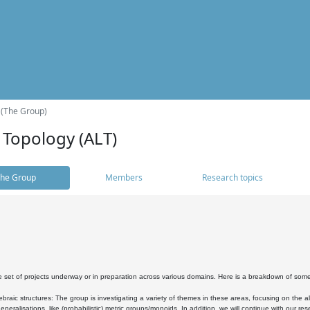
 (The Group)
 Topology (ALT)
he Group
Members
Research topics
 set of projects underway or in preparation across various domains. Here is a breakdown of som
braic structures: The group is investigating a variety of themes in these areas, focusing on the 
neralisations, like (probabilistic) metric groups/monoids. In addition, we will continue with our 