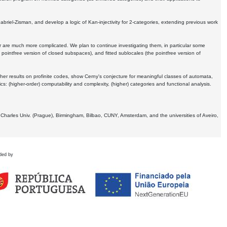
Gabriel-Zisman, and develop a logic of Kan-injectivity for 2-categories, extending previous work
er are much more complicated. We plan to continue investigating them, in particular some
 pointfree version of closed subspaces), and fitted sublocales (the pointfree version of
er results on profinite codes, show Cerny's conjecture for meaningful classes of automata,
ics:
(higher-order) computability and complexity, (higher) categories and functional analysis.
 Charles Univ. (Prague), Birmingham, Bilbao, CUNY, Amsterdam, and the universities of Aveiro,
ded by