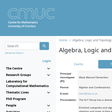
Home
Algebra, Logic and Topology
Algebra, Logic and
Advanced Search...
Login
Events
T
The Centre
Principal
Research Groups
Investigator
Maria Manuel Clementino
Laboratory for
(PI):
Computational Mathematics
Parent:
Algebra and Combinatorics
Thematic Lines
E-mail:
mmc@mat.uc.pt
PhD Program
Presentation:
The ALT Group has a diverse
People
Enriched categories and alge
Activities
algebras and some of their ge