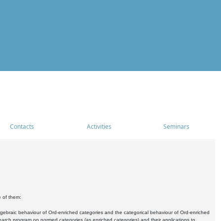
Contacts
Activities
Seminars
e of them:
algebraic behaviour of Ord-enriched categories and the categorical behaviour of Ord-enriched
research program on normed categories (as enriched categories) and their applications to