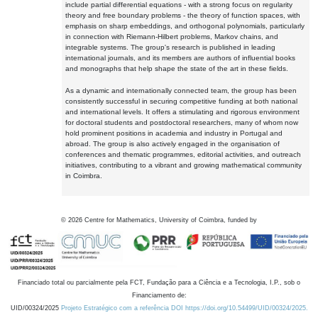
include partial differential equations - with a strong focus on regularity
theory and free boundary problems - the theory of function spaces, with
emphasis on sharp embeddings, and orthogonal polynomials, particularly
in connection with Riemann-Hilbert problems, Markov chains, and
integrable systems. The group's research is published in leading
international journals, and its members are authors of influential books
and monographs that help shape the state of the art in these fields.
As a dynamic and internationally connected team, the group has been
consistently successful in securing competitive funding at both national
and international levels. It offers a stimulating and rigorous environment
for doctoral students and postdoctoral researchers, many of whom now
hold prominent positions in academia and industry in Portugal and
abroad. The group is also actively engaged in the organisation of
conferences and thematic programmes, editorial activities, and outreach
initiatives, contributing to a vibrant and growing mathematical community
in Coimbra.
©
2026
Centre for Mathematics, University of Coimbra, funded by
Financiado total ou parcialmente pela FCT, Fundação para a Ciência e a Tecnologia, I.P., sob o
Financiamento de:
UID/00324/2025
Projeto Estratégico com a referência DOI https://doi.org/10.54499/UID/00324/2025.