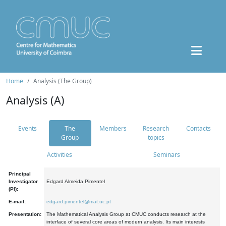
Home
Analysis (The Group)
Analysis (A)
Events
The
Members
Research
Contacts
Group
topics
Activities
Seminars
Principal
Investigator
Edgard Almeida Pimentel
(PI):
E-mail:
edgard.pimentel@mat.uc.pt
Presentation:
The Mathematical Analysis Group at CMUC conducts research at the
interface of several core areas of modern analysis. Its main interests