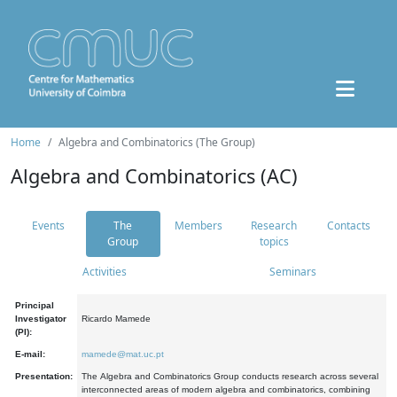
Home
Algebra and Combinatorics (The Group)
Algebra and Combinatorics (AC)
Events
The
Members
Research
Contacts
Group
topics
Activities
Seminars
Principal
Investigator
Ricardo Mamede
(PI):
E-mail:
mamede@mat.uc.pt
Presentation:
The Algebra and Combinatorics Group conducts research across several
interconnected areas of modern algebra and combinatorics, combining