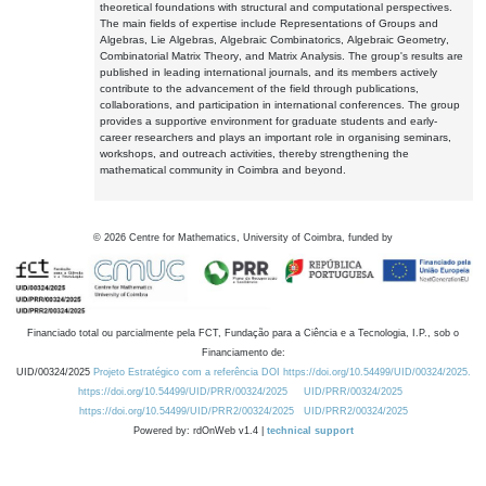
theoretical foundations with structural and computational perspectives.
The main fields of expertise include Representations of Groups and
Algebras, Lie Algebras, Algebraic Combinatorics, Algebraic Geometry,
Combinatorial Matrix Theory, and Matrix Analysis. The group's results are
published in leading international journals, and its members actively
contribute to the advancement of the field through publications,
collaborations, and participation in international conferences. The group
provides a supportive environment for graduate students and early-
career researchers and plays an important role in organising seminars,
workshops, and outreach activities, thereby strengthening the
mathematical community in Coimbra and beyond.
©
2026
Centre for Mathematics, University of Coimbra, funded by
Financiado total ou parcialmente pela FCT, Fundação para a Ciência e a Tecnologia, I.P., sob o
Financiamento de:
UID/00324/2025
Projeto Estratégico com a referência DOI https://doi.org/10.54499/UID/00324/2025.
https://doi.org/10.54499/UID/PRR/00324/2025
UID/PRR/00324/2025
https://doi.org/10.54499/UID/PRR2/00324/2025
UID/PRR2/00324/2025
Powered by: rdOnWeb v1.4 |
technical support