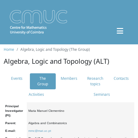
Home
Algebra, Logic and Topology (The Group)
Algebra, Logic and Topology (ALT)
Events
The
Members
Research
Contacts
Group
topics
Activities
Seminars
Principal
Investigator
Maria Manuel Clementino
(PI):
Parent:
Algebra and Combinatorics
E-mail:
mmc@mat.uc.pt