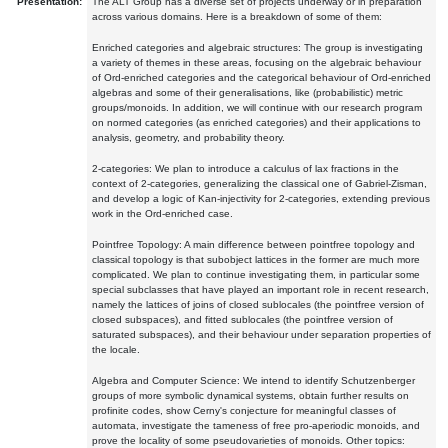
Presentation:
The ALT Group has a diverse set of projects underway or in preparation
across various domains. Here is a breakdown of some of them:
Enriched categories and algebraic structures: The group is investigating
a variety of themes in these areas, focusing on the algebraic behaviour
of Ord-enriched categories and the categorical behaviour of Ord-enriched
algebras and some of their generalisations, like (probabilistic) metric
groups/monoids. In addition, we will continue with our research program
on normed categories (as enriched categories) and their applications to
analysis, geometry, and probability theory.
2-categories: We plan to introduce a calculus of lax fractions in the
context of 2-categories, generalizing the classical one of Gabriel-Zisman,
and develop a logic of Kan-injectivity for 2-categories, extending previous
work in the Ord-enriched case.
Pointfree Topology: A main difference between pointfree topology and
classical topology is that subobject lattices in the former are much more
complicated. We plan to continue investigating them, in particular some
special subclasses that have played an important role in recent research,
namely the lattices of joins of closed sublocales (the pointfree version of
closed subspaces), and fitted sublocales (the pointfree version of
saturated subspaces), and their behaviour under separation properties of
the locale.
Algebra and Computer Science: We intend to identify Schutzenberger
groups of more symbolic dynamical systems, obtain further results on
profinite codes, show Cerny's conjecture for meaningful classes of
automata, investigate the tameness of free pro-aperiodic monoids, and
prove the locality of some pseudovarieties of monoids. Other topics: