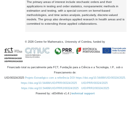
The primary areas of interest include stochastic orders and their
applications in testing and order statistics, nonparametric methods in
estimation and testing, with a special concern on kernel-based
methodologies, and time series analysis, particularly, discrete-valued
models. The group also develops applied research in health areas and is
committed to extending these applied collaborations.
©
2026
Centre for Mathematics, University of Coimbra, funded by
Financiado total ou parcialmente pela FCT, Fundação para a Ciência e a Tecnologia, I.P., sob o
Financiamento de:
UID/00324/2025
Projeto Estratégico com a referência DOI https://doi.org/10.54499/UID/00324/2025.
https://doi.org/10.54499/UID/PRR/00324/2025
UID/PRR/00324/2025
https://doi.org/10.54499/UID/PRR2/00324/2025
UID/PRR2/00324/2025
Powered by: rdOnWeb v1.4 |
technical support