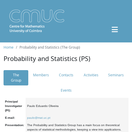
Home
Probability and Statistics (The Group)
Probability and Statistics (PS)
The
Members
Contacts
Activities
Seminars
Group
Events
Principal
Investigator
Paulo Eduardo Oliveira
(PI):
E-mail:
paulo@mat.uc.pt
Presentation:
The Probability and Statistics Group has a main focus on theoretical
aspects of statistical methodologies, keeping a view into applications.