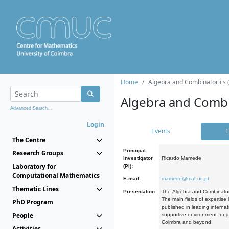
Home
Algebra and Combinatorics 
Algebra and Combi
Advanced Search...
Login
Events
T
The Centre
Principal
Research Groups
Investigator
Ricardo Mamede
Laboratory for
(PI):
Computational Mathematics
E-mail:
mamede@mat.uc.pt
Thematic Lines
Presentation:
The Algebra and Combinatori
The main fields of expertise
PhD Program
published in leading internat
People
supportive environment for g
Coimbra and beyond.
Activities