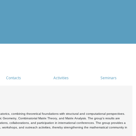
Contacts
Activities
Seminars
rics, combining theoretical foundations with structural and computational perspectives.
c Geometry, Combinatorial Matrix Theory, and Matrix Analysis. The group's results are
ations, collaborations, and participation in international conferences. The group provides a
s, workshops, and outreach activities, thereby strengthening the mathematical community in