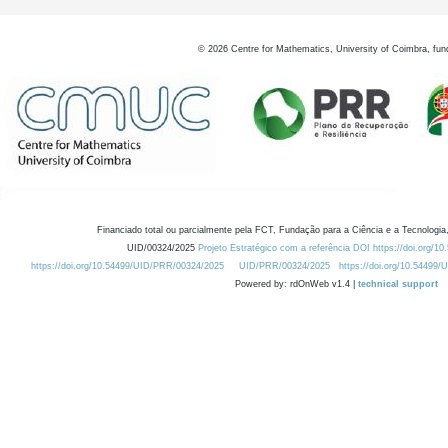
©
2026
Centre for Mathematics, University of Coimbra, fun
Financiado total ou parcialmente pela FCT, Fundação para a Ciência e a Tecnologia,
UID/00324/2025
Projeto Estratégico com a referência DOI https://doi.org/1
https://doi.org/10.54499/UID/PRR/00324/2025
UID/PRR/00324/2025
https://doi.org/10.54499
Powered by: rdOnWeb v1.4 |
technical support