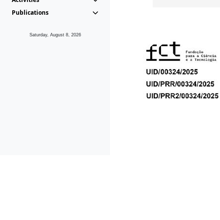
Publications
Saturday, August 8, 2026