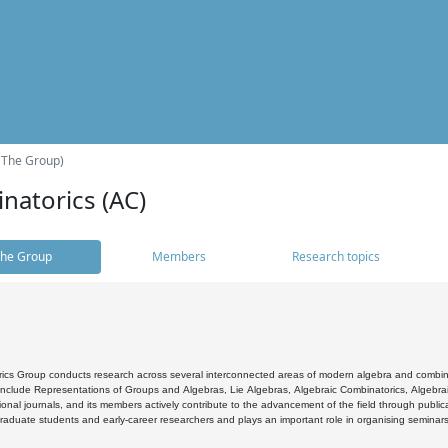
(The Group)
natorics (AC)
he Group
Members
Research topics
cs Group conducts research across several interconnected areas of modern algebra and combinato
 include Representations of Groups and Algebras, Lie Algebras, Algebraic Combinatorics, Algebrai
ional journals, and its members actively contribute to the advancement of the field through public
raduate students and early-career researchers and plays an important role in organising seminar