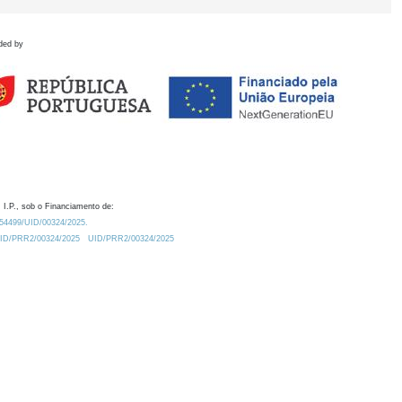
ded by
 I.P., sob o Financiamento de:
0.54499/UID/00324/2025.
/UID/PRR2/00324/2025
UID/PRR2/00324/2025