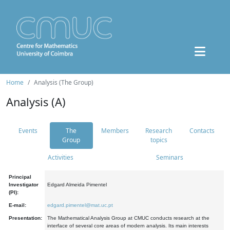
Home
Analysis (The Group)
Analysis (A)
Events
The
Members
Research
Contacts
Group
topics
Activities
Seminars
Principal
Investigator
Edgard Almeida Pimentel
(PI):
E-mail:
edgard.pimentel@mat.uc.pt
Presentation:
The Mathematical Analysis Group at CMUC conducts research at the
interface of several core areas of modern analysis. Its main interests