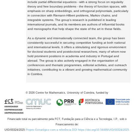
include partial differential equations - with a strong focus on regularity
theory and free boundary problems - the theory of function spaces, with
emphasis on sharp embeddings, and orthogonal polynomials, particularly
in connection with Riemann-Hilbert problems, Markov chains, and
integrable systems. The group's research is published in leading
international journals, and its members are authors of influential books
and monographs that help shape the state of the art in these fields.
As a dynamic and internationally connected team, the group has been
consistently successful in securing competitive funding at both national
and international levels. It offers a stimulating and rigorous environment
for doctoral students and postdoctoral researchers, many of whom now
hold prominent positions in academia and industry in Portugal and
abroad. The group is also actively engaged in the organisation of
conferences and thematic programmes, editorial activities, and outreach
initiatives, contributing to a vibrant and growing mathematical community
in Coimbra.
©
2026
Centre for Mathematics, University of Coimbra, funded by
Financiado total ou parcialmente pela FCT, Fundação para a Ciência e a Tecnologia, I.P., sob o
Financiamento de:
UID/00324/2025
Projeto Estratégico com a referência DOI https://doi.org/10.54499/UID/00324/2025.