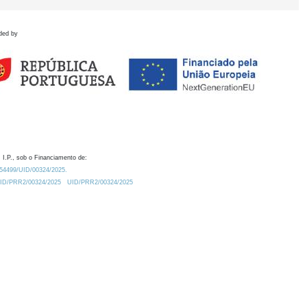
ded by
 I.P., sob o Financiamento de:
0.54499/UID/00324/2025.
/UID/PRR2/00324/2025
UID/PRR2/00324/2025