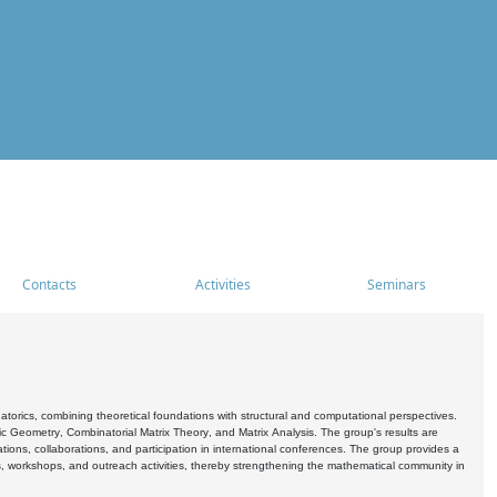
Contacts
Activities
Seminars
rics, combining theoretical foundations with structural and computational perspectives.
c Geometry, Combinatorial Matrix Theory, and Matrix Analysis. The group's results are
ations, collaborations, and participation in international conferences. The group provides a
s, workshops, and outreach activities, thereby strengthening the mathematical community in