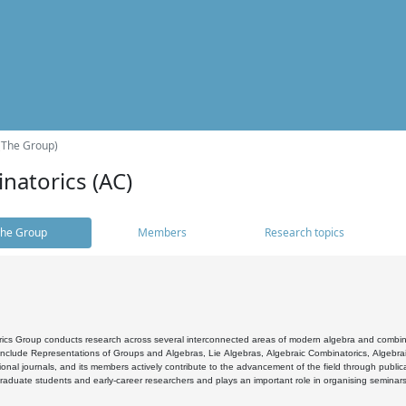
(The Group)
natorics (AC)
he Group
Members
Research topics
cs Group conducts research across several interconnected areas of modern algebra and combinato
 include Representations of Groups and Algebras, Lie Algebras, Algebraic Combinatorics, Algebrai
ional journals, and its members actively contribute to the advancement of the field through public
raduate students and early-career researchers and plays an important role in organising seminar