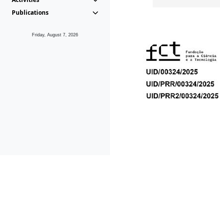
Publications
Friday, August 7, 2026