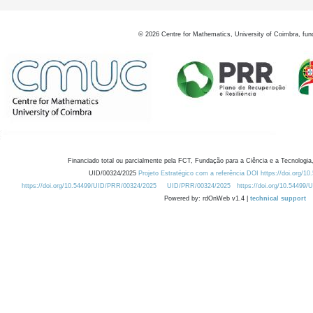
©
2026
Centre for Mathematics, University of Coimbra, fun
Financiado total ou parcialmente pela FCT, Fundação para a Ciência e a Tecnologia,
UID/00324/2025
Projeto Estratégico com a referência DOI https://doi.org/1
https://doi.org/10.54499/UID/PRR/00324/2025
UID/PRR/00324/2025
https://doi.org/10.54499
Powered by: rdOnWeb v1.4 |
technical support