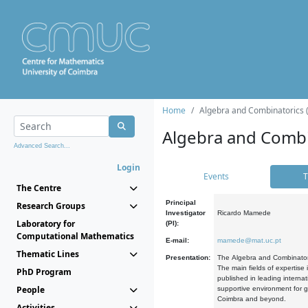
Home
Algebra and Combinatorics 
Algebra and Combi
Advanced Search...
Login
Events
T
The Centre
Principal
Research Groups
Investigator
Ricardo Mamede
Laboratory for
(PI):
Computational Mathematics
E-mail:
mamede@mat.uc.pt
Thematic Lines
Presentation:
The Algebra and Combinatori
The main fields of expertise
PhD Program
published in leading internat
People
supportive environment for g
Coimbra and beyond.
Activities