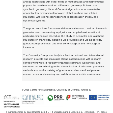
and its interactions with other fields of mathematics and mathematical
physics. Its members work on differential geometry, Poisson and
symplectic geometry, Lie and Courant algebroids, noncommutative
geometry, low-dimensional topology, global analysis and related
structures, with strong connections to representation theory, and
dynamical systems.
The group combines fundamental theoretical research with an interest in
geometric structures arising in physics and applied mathematics. A
particular emphasis is placed on the study of geometric and algebraic
structures on manifolds, including Lie groupoids and Lie algebroids,
generalised geometries, and their cohomological and homological
invariants.
The Geometry Group is actively involved in national and international
research projects and maintains strong collaborations with research
centres worldwide. It regularly organises seminars, workshops, and
conferences, contributing to the dissemination of advanced geometric
methods and to the training of graduate students and early-career
researchers in a stimulating and collaborative scientific environment.
©
2026
Centre for Mathematics, University of Coimbra, funded by
Financiado total ou parcialmente pela FCT, Fundação para a Ciência e a Tecnologia, I.P., sob o