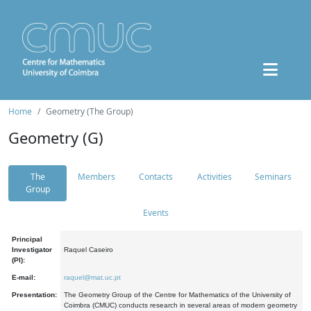
Home
Geometry (The Group)
Geometry (G)
The
Members
Contacts
Activities
Seminars
Group
Events
Principal
Investigator
Raquel Caseiro
(PI):
E-mail:
raquel@mat.uc.pt
Presentation:
The Geometry Group of the Centre for Mathematics of the University of
Coimbra (CMUC) conducts research in several areas of modern geometry