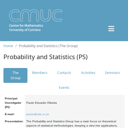
Home
Probability and Statistics (The Group)
Probability and Statistics (PS)
The
Members
Contacts
Activities
Seminars
Group
Events
Principal
Investigator
Paulo Eduardo Oliveira
(PI):
E-mail:
paulo@mat.uc.pt
Presentation:
The Probability and Statistics Group has a main focus on theoretical
aspects of statistical methodologies, keeping a view into applications.