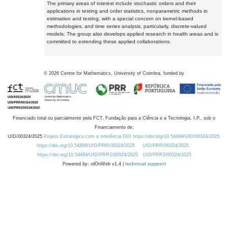
The primary areas of interest include stochastic orders and their
applications in testing and order statistics, nonparametric methods in
estimation and testing, with a special concern on kernel-based
methodologies, and time series analysis, particularly, discrete-valued
models. The group also develops applied research in health areas and is
committed to extending these applied collaborations.
©
2026
Centre for Mathematics, University of Coimbra, funded by
Financiado total ou parcialmente pela FCT, Fundação para a Ciência e a Tecnologia, I.P., sob o
Financiamento de:
UID/00324/2025
Projeto Estratégico com a referência DOI https://doi.org/10.54499/UID/00324/2025.
https://doi.org/10.54499/UID/PRR/00324/2025
UID/PRR/00324/2025
https://doi.org/10.54499/UID/PRR2/00324/2025
UID/PRR2/00324/2025
Powered by: rdOnWeb v1.4 |
technical support