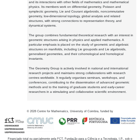
and its interactions with other fields of mathematics and mathematical
physics. Its members work on differential geometry, Poisson and
symplectic geometry, Lie and Courant algebroids, noncommutative
geometry, low-dimensional topology, global analysis and related
structures, with strong connections to representation theory, and
dynamical systems.
The group combines fundamental theoretical research with an interest in
geometric structures arising in physics and applied mathematics. A
particular emphasis is placed on the study of geometric and algebraic
structures on manifolds, including Lie groupoids and Lie algebroids,
generalised geometries, and their cohomological and homological
invariants.
The Geometry Group is actively involved in national and international
research projects and maintains strong collaborations with research
centres worldwide. It regularly organises seminars, workshops, and
conferences, contributing to the dissemination of advanced geometric
methods and to the training of graduate students and early-career
researchers in a stimulating and collaborative scientific environment.
©
2026
Centre for Mathematics, University of Coimbra, funded by
Financiado total ou parcialmente pela FCT, Fundação para a Ciência e a Tecnologia, I.P., sob o