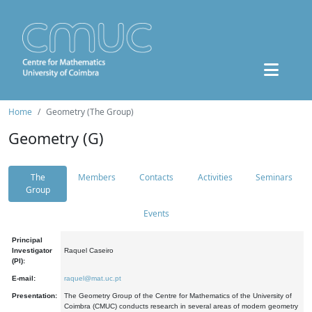
Home
Geometry (The Group)
Geometry (G)
The
Members
Contacts
Activities
Seminars
Group
Events
Principal
Investigator
Raquel Caseiro
(PI):
E-mail:
raquel@mat.uc.pt
Presentation:
The Geometry Group of the Centre for Mathematics of the University of
Coimbra (CMUC) conducts research in several areas of modern geometry