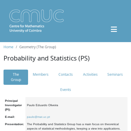
Home
Geometry (The Group)
Probability and Statistics (PS)
The
Members
Contacts
Activities
Seminars
Group
Events
Principal
Investigator
Paulo Eduardo Oliveira
(PI):
E-mail:
paulo@mat.uc.pt
Presentation:
The Probability and Statistics Group has a main focus on theoretical
aspects of statistical methodologies, keeping a view into applications.