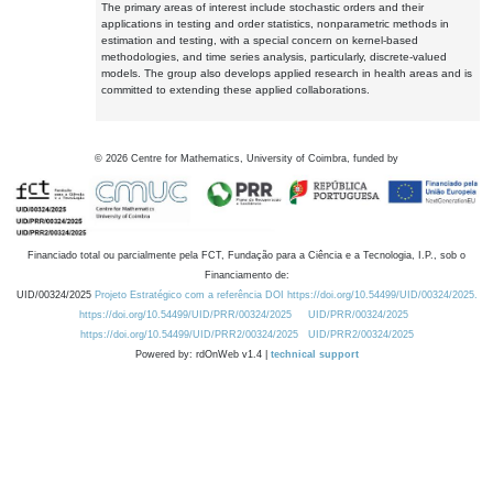
The primary areas of interest include stochastic orders and their
applications in testing and order statistics, nonparametric methods in
estimation and testing, with a special concern on kernel-based
methodologies, and time series analysis, particularly, discrete-valued
models. The group also develops applied research in health areas and is
committed to extending these applied collaborations.
©
2026
Centre for Mathematics, University of Coimbra, funded by
Financiado total ou parcialmente pela FCT, Fundação para a Ciência e a Tecnologia, I.P., sob o
Financiamento de:
UID/00324/2025
Projeto Estratégico com a referência DOI https://doi.org/10.54499/UID/00324/2025.
https://doi.org/10.54499/UID/PRR/00324/2025
UID/PRR/00324/2025
https://doi.org/10.54499/UID/PRR2/00324/2025
UID/PRR2/00324/2025
Powered by: rdOnWeb v1.4 |
technical support