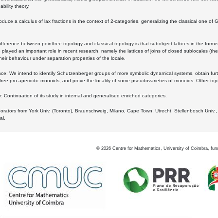
bility theory.
oduce a calculus of lax fractions in the context of 2-categories, generalizing the classical one of 
ifference between pointfree topology and classical topology is that subobject lattices in the form
played an important role in recent research, namely the lattices of joins of closed sublocales (the
eir behaviour under separation properties of the locale.
e: We intend to identify Schutzenberger groups of more symbolic dynamical systems, obtain furth
free pro-aperiodic monoids, and prove the locality of some pseudovarieties of monoids. Other top
 Continuation of its study in internal and generalised enriched categories.
borators from York Univ. (Toronto), Braunschweig, Milano, Cape Town, Utrecht, Stellenbosch Univ.,
al.
©
2026
Centre for Mathematics, University of Coimbra, fun