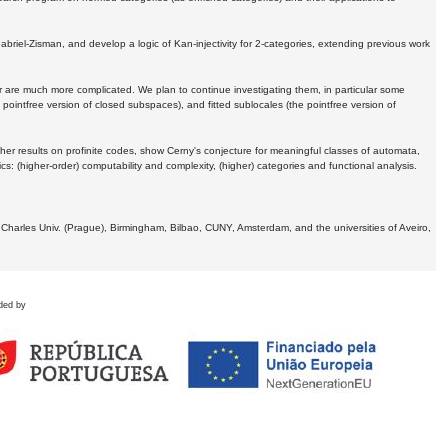
Gabriel-Zisman, and develop a logic of Kan-injectivity for 2-categories, extending previous work
er are much more complicated. We plan to continue investigating them, in particular some
 pointfree version of closed subspaces), and fitted sublocales (the pointfree version of
er results on profinite codes, show Cerny's conjecture for meaningful classes of automata,
ics:
(higher-order) computability and complexity, (higher) categories and functional analysis.
 Charles Univ. (Prague), Birmingham, Bilbao, CUNY, Amsterdam, and the universities of Aveiro,
ded by