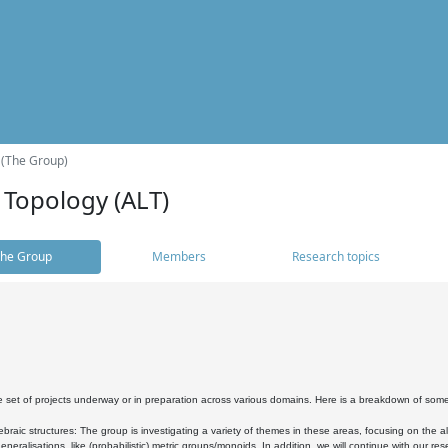
 (The Group)
 Topology (ALT)
he Group
Members
Research topics
 set of projects underway or in preparation across various domains. Here is a breakdown of som
braic structures: The group is investigating a variety of themes in these areas, focusing on the 
neralisations, like (probabilistic) metric groups/monoids. In addition, we will continue with our 