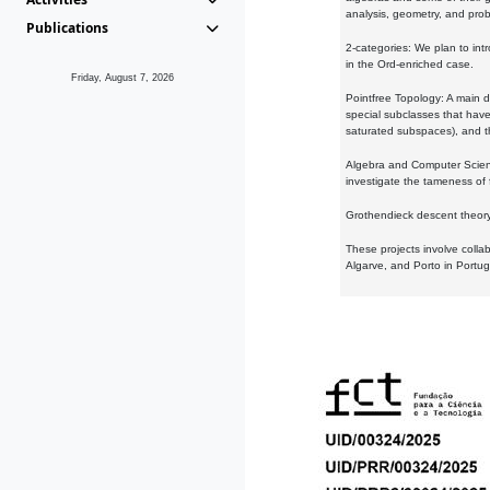
analysis, geometry, and proba
Publications
2-categories: We plan to intr
in the Ord-enriched case.
Friday, August 7, 2026
Pointfree Topology: A main d
special subclasses that have 
saturated subspaces), and th
Algebra and Computer Scienc
investigate the tameness of 
Grothendieck descent theory:
These projects involve colla
Algarve, and Porto in Portug