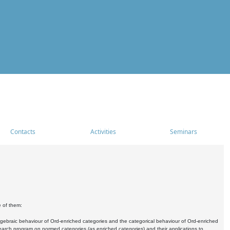
Contacts
Activities
Seminars
e of them:
algebraic behaviour of Ord-enriched categories and the categorical behaviour of Ord-enriched
research program on normed categories (as enriched categories) and their applications to