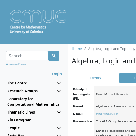
Home
Algebra, Logic and Topology
Algebra, Logic and
Advanced Search...
Login
Events
T
The Centre
Principal
Research Groups
Investigator
Maria Manuel Clementino
Laboratory for
(PI):
Computational Mathematics
Parent:
Algebra and Combinatorics
Thematic Lines
E-mail:
mmc@mat.uc.pt
PhD Program
Presentation:
The ALT Group has a diverse
People
Enriched categories and alge
Activities
algebras and some of their ge