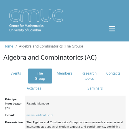
Home
Algebra and Combinatorics (The Group)
Algebra and Combinatorics (AC)
Events
The
Members
Research
Contacts
Group
topics
Activities
Seminars
Principal
Investigator
Ricardo Mamede
(PI):
E-mail:
mamede@mat.uc.pt
Presentation:
The Algebra and Combinatorics Group conducts research across several
interconnected areas of modern algebra and combinatorics, combining