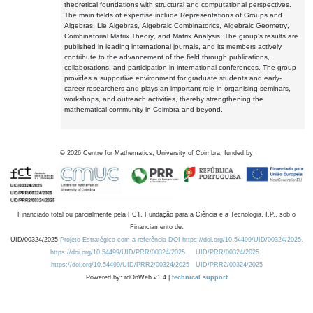
theoretical foundations with structural and computational perspectives.
The main fields of expertise include Representations of Groups and
Algebras, Lie Algebras, Algebraic Combinatorics, Algebraic Geometry,
Combinatorial Matrix Theory, and Matrix Analysis. The group's results are
published in leading international journals, and its members actively
contribute to the advancement of the field through publications,
collaborations, and participation in international conferences. The group
provides a supportive environment for graduate students and early-
career researchers and plays an important role in organising seminars,
workshops, and outreach activities, thereby strengthening the
mathematical community in Coimbra and beyond.
©
2026
Centre for Mathematics, University of Coimbra, funded by
Financiado total ou parcialmente pela FCT, Fundação para a Ciência e a Tecnologia, I.P., sob o
Financiamento de:
UID/00324/2025
Projeto Estratégico com a referência DOI https://doi.org/10.54499/UID/00324/2025.
https://doi.org/10.54499/UID/PRR/00324/2025
UID/PRR/00324/2025
https://doi.org/10.54499/UID/PRR2/00324/2025
UID/PRR2/00324/2025
Powered by: rdOnWeb v1.4 |
technical support