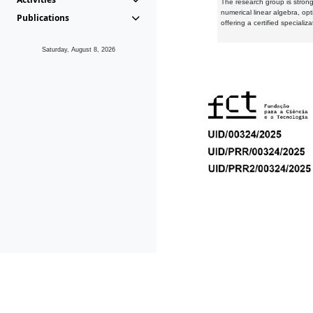
The research group is strongl
numerical linear algebra, op
Publications
offering a certified speciali
Saturday, August 8, 2026