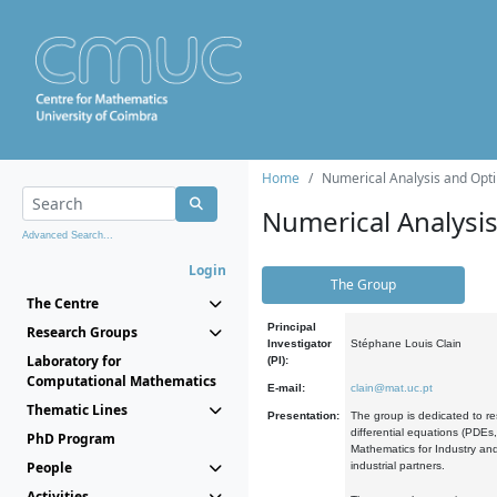
Home
Numerical Analysis and Opti
Numerical Analysi
Advanced Search...
Login
The Group
The Centre
Principal
Research Groups
Investigator
Stéphane Louis Clain
Laboratory for
(PI):
Computational Mathematics
E-mail:
clain@mat.uc.pt
Thematic Lines
Presentation:
The group is dedicated to re
differential equations (PDEs
PhD Program
Mathematics for Industry and
People
industrial partners.
Activities