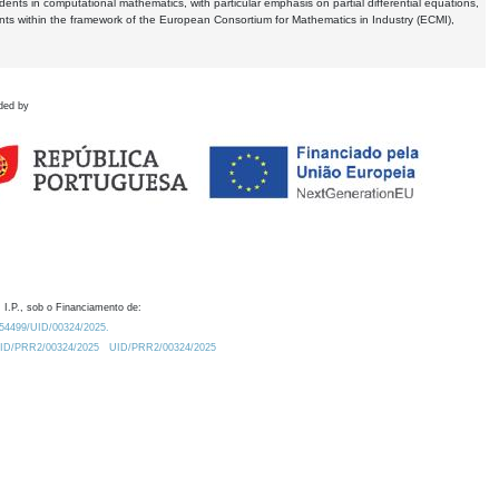
dents in computational mathematics, with particular emphasis on partial differential equations,
ents within the framework of the European Consortium for Mathematics in Industry (ECMI),
ded by
 I.P., sob o Financiamento de:
0.54499/UID/00324/2025.
/UID/PRR2/00324/2025
UID/PRR2/00324/2025