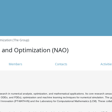
mization (The Group)
s and Optimization (NAO)
Members
Contacts
Activitie
search in numerical analysis, optimization, and mathematical applications. Its core research areas 
, ODEs, and FDEs), optimization and machine learning techniques for numerical simulation. The gr
 Innovation (PT-MATH-IN) and the Laboratory for Computational Mathematics (LCM). These collabora