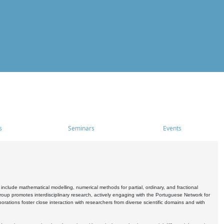
s
Seminars
Events
include mathematical modelling, numerical methods for partial, ordinary, and fractional
oup promotes interdisciplinary research, actively engaging with the Portuguese Network for
tions foster close interaction with researchers from diverse scientific domains and with