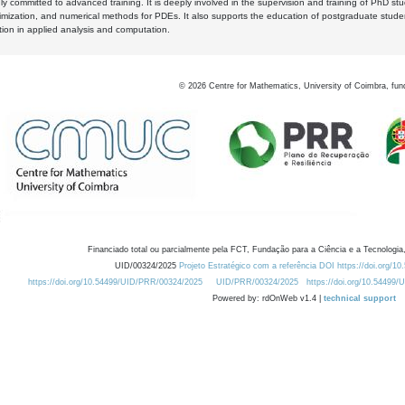
y committed to advanced training. It is deeply involved in the supervision and training of PhD stu
timization, and numerical methods for PDEs. It also supports the education of postgraduate stud
zation in applied analysis and computation.
©
2026
Centre for Mathematics, University of Coimbra, fun
Financiado total ou parcialmente pela FCT, Fundação para a Ciência e a Tecnologia,
UID/00324/2025
Projeto Estratégico com a referência DOI https://doi.org/1
https://doi.org/10.54499/UID/PRR/00324/2025
UID/PRR/00324/2025
https://doi.org/10.54499
Powered by: rdOnWeb v1.4 |
technical support