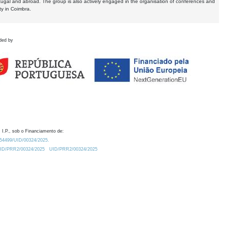
tugal and abroad. The group is also actively engaged in the organisation of conferences and
ty in Coimbra.
ded by
 I.P., sob o Financiamento de:
0.54499/UID/00324/2025.
/UID/PRR2/00324/2025
UID/PRR2/00324/2025