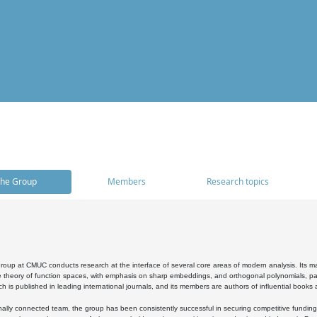
he Group
Members
Research topics
oup at CMUC conducts research at the interface of several core areas of modern analysis. Its main i
 theory of function spaces, with emphasis on sharp embeddings, and orthogonal polynomials, part
h is published in leading international journals, and its members are authors of influential books
ally connected team, the group has been consistently successful in securing competitive funding at