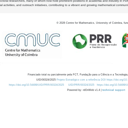
octoral researchers, many of whom now hold prominent positions in academia and industry in Por
al activities, and outreach initiatives, contributing to a vibrant and growing mathematical communi
©
2026
Centre for Mathematics, University of Coimbra, fun
Financiado total ou parcialmente pela FCT, Fundação para a Ciência e a Tecnologia,
UID/00324/2025
Projeto Estratégico com a referência DOI https://doi.org/1
https://doi.org/10.54499/UID/PRR/00324/2025
UID/PRR/00324/2025
https://doi.org/10.54499
Powered by: rdOnWeb v1.4 |
technical support