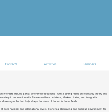
Contacts
Activities
Seminars
nterests include partial differential equations - with a strong focus on regularity theory and
icularly in connection with Riemann-Hilbert problems, Markov chains, and integrable
 and monographs that help shape the state of the art in these fields.
 both national and international levels. It offers a stimulating and rigorous environment for