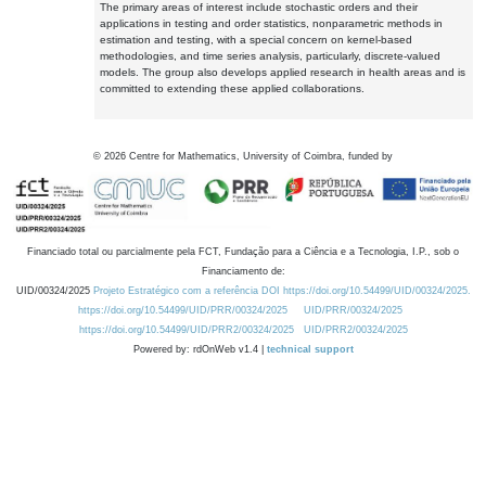
The primary areas of interest include stochastic orders and their
applications in testing and order statistics, nonparametric methods in
estimation and testing, with a special concern on kernel-based
methodologies, and time series analysis, particularly, discrete-valued
models. The group also develops applied research in health areas and is
committed to extending these applied collaborations.
©
2026
Centre for Mathematics, University of Coimbra, funded by
Financiado total ou parcialmente pela FCT, Fundação para a Ciência e a Tecnologia, I.P., sob o
Financiamento de:
UID/00324/2025
Projeto Estratégico com a referência DOI https://doi.org/10.54499/UID/00324/2025.
https://doi.org/10.54499/UID/PRR/00324/2025
UID/PRR/00324/2025
https://doi.org/10.54499/UID/PRR2/00324/2025
UID/PRR2/00324/2025
Powered by: rdOnWeb v1.4 |
technical support