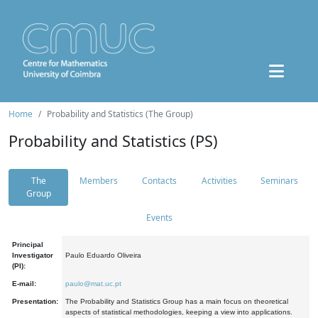
Home
Probability and Statistics (The Group)
Probability and Statistics (PS)
The
Members
Contacts
Activities
Seminars
Group
Events
Principal
Investigator
Paulo Eduardo Oliveira
(PI):
E-mail:
paulo@mat.uc.pt
Presentation:
The Probability and Statistics Group has a main focus on theoretical
aspects of statistical methodologies, keeping a view into applications.