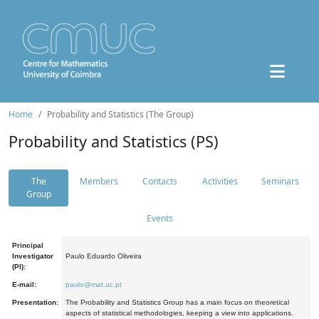
Home
Probability and Statistics (The Group)
Probability and Statistics (PS)
The
Members
Contacts
Activities
Seminars
Group
Events
Principal
Investigator
Paulo Eduardo Oliveira
(PI):
E-mail:
paulo@mat.uc.pt
Presentation:
The Probability and Statistics Group has a main focus on theoretical
aspects of statistical methodologies, keeping a view into applications.