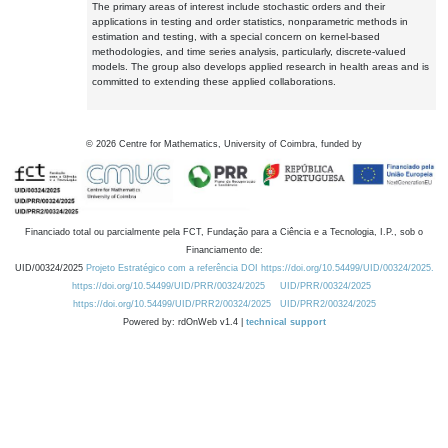
The primary areas of interest include stochastic orders and their
applications in testing and order statistics, nonparametric methods in
estimation and testing, with a special concern on kernel-based
methodologies, and time series analysis, particularly, discrete-valued
models. The group also develops applied research in health areas and is
committed to extending these applied collaborations.
©
2026
Centre for Mathematics, University of Coimbra, funded by
Financiado total ou parcialmente pela FCT, Fundação para a Ciência e a Tecnologia, I.P., sob o
Financiamento de:
UID/00324/2025
Projeto Estratégico com a referência DOI https://doi.org/10.54499/UID/00324/2025.
https://doi.org/10.54499/UID/PRR/00324/2025
UID/PRR/00324/2025
https://doi.org/10.54499/UID/PRR2/00324/2025
UID/PRR2/00324/2025
Powered by: rdOnWeb v1.4 |
technical support