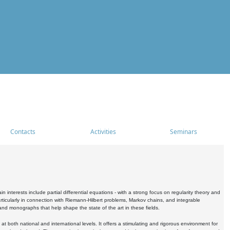
Contacts
Activities
Seminars
nterests include partial differential equations - with a strong focus on regularity theory and
icularly in connection with Riemann-Hilbert problems, Markov chains, and integrable
 and monographs that help shape the state of the art in these fields.
 both national and international levels. It offers a stimulating and rigorous environment for