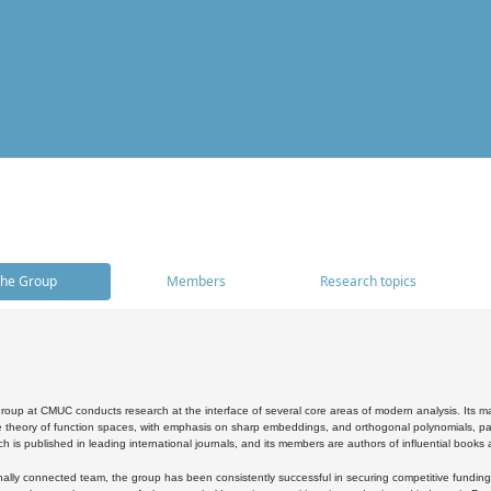
he Group
Members
Research topics
oup at CMUC conducts research at the interface of several core areas of modern analysis. Its main i
 theory of function spaces, with emphasis on sharp embeddings, and orthogonal polynomials, part
h is published in leading international journals, and its members are authors of influential books
ally connected team, the group has been consistently successful in securing competitive funding at