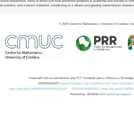
octoral researchers, many of whom now hold prominent positions in academia and industry in Por
al activities, and outreach initiatives, contributing to a vibrant and growing mathematical communi
©
2026
Centre for Mathematics, University of Coimbra, fun
Financiado total ou parcialmente pela FCT, Fundação para a Ciência e a Tecnologia,
UID/00324/2025
Projeto Estratégico com a referência DOI https://doi.org/1
https://doi.org/10.54499/UID/PRR/00324/2025
UID/PRR/00324/2025
https://doi.org/10.54499
Powered by: rdOnWeb v1.4 |
technical support