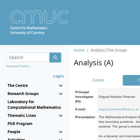
Home
Analysis (The Group)
Analysis (A)
Advanced Search...
Login
Events
T
The Centre
Principal
Research Groups
Investigator
Edgard Almeida Pimentel
Laboratory for
(PI):
Computational Mathematics
E-mail:
edgard.pimentel@mat.uc.pt
Thematic Lines
Presentation:
The Mathematical Analysis Gr
free boundary problems - the
PhD Program
systems. The group's researc
People
As a dynamic and internation
Activities