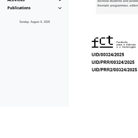
doctoral students and postd
thematic programmes, editori
Publications
Sunday, August 9, 2026