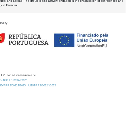
tugal and abroad. The group is also actively engaged in the organisation of conferences and
ty in Coimbra.
ded by
 I.P., sob o Financiamento de:
0.54499/UID/00324/2025.
/UID/PRR2/00324/2025
UID/PRR2/00324/2025