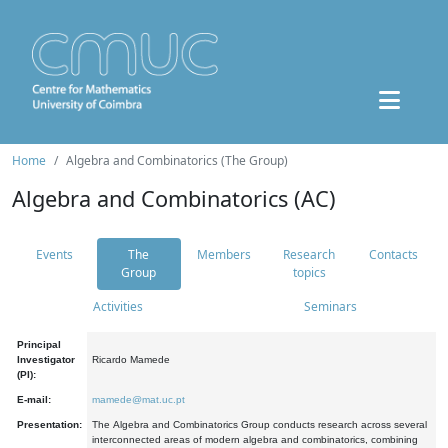
Home
Algebra and Combinatorics (The Group)
Algebra and Combinatorics (AC)
Events
The
Members
Research
Contacts
Group
topics
Activities
Seminars
Principal
Investigator
Ricardo Mamede
(PI):
E-mail:
mamede@mat.uc.pt
Presentation:
The Algebra and Combinatorics Group conducts research across several
interconnected areas of modern algebra and combinatorics, combining