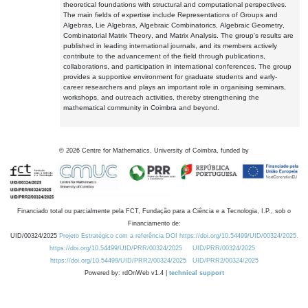
theoretical foundations with structural and computational perspectives.
The main fields of expertise include Representations of Groups and
Algebras, Lie Algebras, Algebraic Combinatorics, Algebraic Geometry,
Combinatorial Matrix Theory, and Matrix Analysis. The group's results are
published in leading international journals, and its members actively
contribute to the advancement of the field through publications,
collaborations, and participation in international conferences. The group
provides a supportive environment for graduate students and early-
career researchers and plays an important role in organising seminars,
workshops, and outreach activities, thereby strengthening the
mathematical community in Coimbra and beyond.
©
2026
Centre for Mathematics, University of Coimbra, funded by
Financiado total ou parcialmente pela FCT, Fundação para a Ciência e a Tecnologia, I.P., sob o
Financiamento de:
UID/00324/2025
Projeto Estratégico com a referência DOI https://doi.org/10.54499/UID/00324/2025.
https://doi.org/10.54499/UID/PRR/00324/2025
UID/PRR/00324/2025
https://doi.org/10.54499/UID/PRR2/00324/2025
UID/PRR2/00324/2025
Powered by: rdOnWeb v1.4 |
technical support