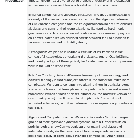
Presentation:
The ALT Group has a diverse set of projects underway or in preparation
across various domains. Here is a breakdown of some of them:
Enriched categories and algebraic structures: The group is investigating
a variety of themes in these areas, focusing on the algebraic behaviour
of Ord-enriched categories and the categorical behaviour of Ord-enriched
algebras and some of their generalisations, like (probabilistic) metric
groups/monoids. In addition, we will continue with our research program
on normed categories (as enriched categories) and their applications to
analysis, geometry, and probability theory.
2-categories: We plan to introduce a calculus of lax fractions in the
context of 2-categories, generalizing the classical one of Gabriel-Zisman,
and develop a logic of Kan-injectivity for 2-categories, extending previous
work in the Ord-enriched case.
Pointfree Topology: A main difference between pointfree topology and
classical topology is that subobject lattices in the former are much more
complicated. We plan to continue investigating them, in particular some
special subclasses that have played an important role in recent research,
namely the lattices of joins of closed sublocales (the pointfree version of
closed subspaces), and fitted sublocales (the pointfree version of
saturated subspaces), and their behaviour under separation properties of
the locale.
Algebra and Computer Science: We intend to identify Schutzenberger
groups of more symbolic dynamical systems, obtain further results on
profinite codes, show Cerny's conjecture for meaningful classes of
automata, investigate the tameness of free pro-aperiodic monoids, and
prove the locality of some pseudovarieties of monoids. Other topics: