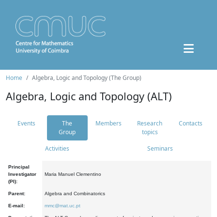
Home
Algebra, Logic and Topology (The Group)
Algebra, Logic and Topology (ALT)
Events
The
Members
Research
Contacts
Group
topics
Activities
Seminars
Principal
Investigator
Maria Manuel Clementino
(PI):
Parent:
Algebra and Combinatorics
E-mail:
mmc@mat.uc.pt