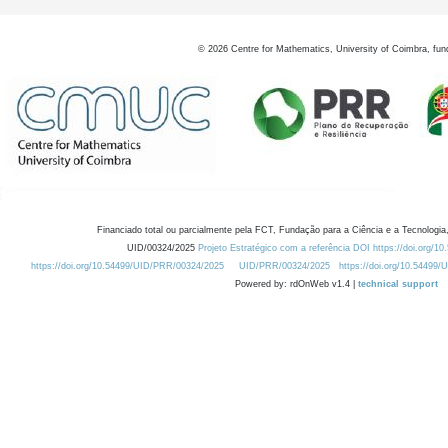
©
2026
Centre for Mathematics, University of Coimbra, fun
Financiado total ou parcialmente pela FCT, Fundação para a Ciência e a Tecnologia,
UID/00324/2025
Projeto Estratégico com a referência DOI https://doi.org/1
https://doi.org/10.54499/UID/PRR/00324/2025
UID/PRR/00324/2025
https://doi.org/10.54499
Powered by: rdOnWeb v1.4 |
technical support