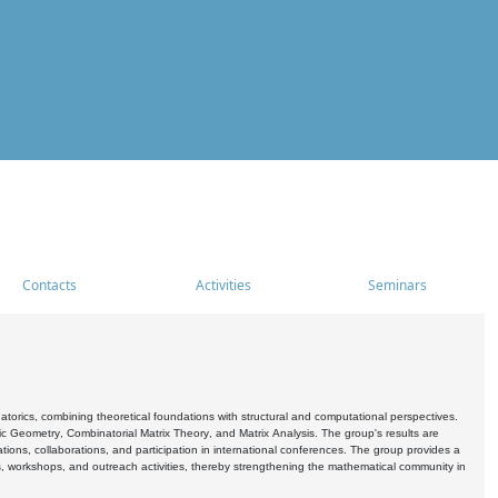
Contacts
Activities
Seminars
rics, combining theoretical foundations with structural and computational perspectives.
c Geometry, Combinatorial Matrix Theory, and Matrix Analysis. The group's results are
ations, collaborations, and participation in international conferences. The group provides a
s, workshops, and outreach activities, thereby strengthening the mathematical community in