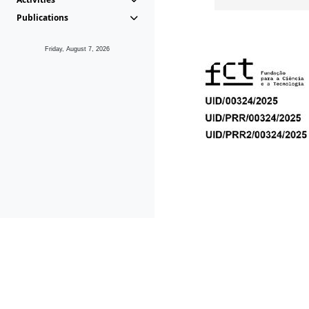
Publications
Friday, August 7, 2026