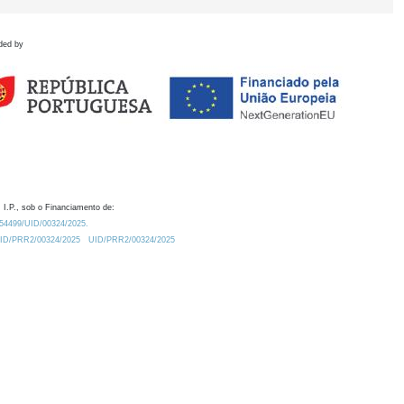
ded by
 I.P., sob o Financiamento de:
0.54499/UID/00324/2025.
/UID/PRR2/00324/2025
UID/PRR2/00324/2025