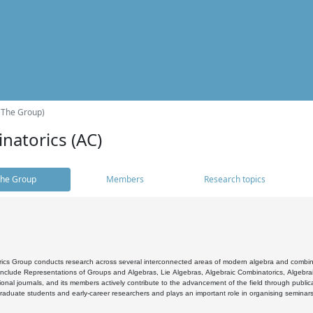
(The Group)
natorics (AC)
he Group
Members
Research topics
cs Group conducts research across several interconnected areas of modern algebra and combinato
 include Representations of Groups and Algebras, Lie Algebras, Algebraic Combinatorics, Algebrai
ional journals, and its members actively contribute to the advancement of the field through public
raduate students and early-career researchers and plays an important role in organising seminar