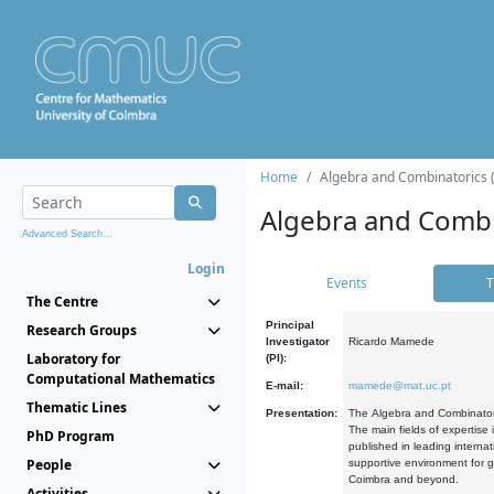
Home
Algebra and Combinatorics 
Algebra and Combi
Advanced Search...
Login
Events
T
The Centre
Principal
Research Groups
Investigator
Ricardo Mamede
Laboratory for
(PI):
Computational Mathematics
E-mail:
mamede@mat.uc.pt
Thematic Lines
Presentation:
The Algebra and Combinatori
The main fields of expertise
PhD Program
published in leading internat
People
supportive environment for g
Coimbra and beyond.
Activities