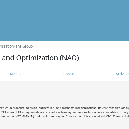
mization (The Group)
s and Optimization (NAO)
Members
Contacts
Activitie
search in numerical analysis, optimization, and mathematical applications. Its core research areas 
, ODEs, and FDEs), optimization and machine learning techniques for numerical simulation. The gr
 Innovation (PT-MATH-IN) and the Laboratory for Computational Mathematics (LCM). These collabora