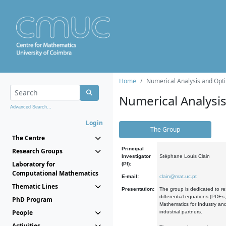
Home
Numerical Analysis and Opti
Numerical Analysi
Advanced Search...
Login
The Group
The Centre
Principal
Research Groups
Investigator
Stéphane Louis Clain
Laboratory for
(PI):
Computational Mathematics
E-mail:
clain@mat.uc.pt
Thematic Lines
Presentation:
The group is dedicated to re
differential equations (PDEs
PhD Program
Mathematics for Industry and
People
industrial partners.
Activities