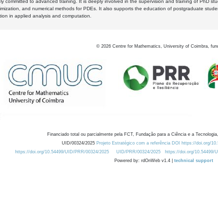
y committed to advanced training. It is deeply involved in the supervision and training of PhD stu
timization, and numerical methods for PDEs. It also supports the education of postgraduate stud
zation in applied analysis and computation.
©
2026
Centre for Mathematics, University of Coimbra, fun
Financiado total ou parcialmente pela FCT, Fundação para a Ciência e a Tecnologia,
UID/00324/2025
Projeto Estratégico com a referência DOI https://doi.org/1
https://doi.org/10.54499/UID/PRR/00324/2025
UID/PRR/00324/2025
https://doi.org/10.54499
Powered by: rdOnWeb v1.4 |
technical support