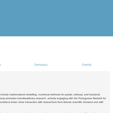
s
Seminars
Events
include mathematical modelling, numerical methods for partial, ordinary, and fractional
oup promotes interdisciplinary research, actively engaging with the Portuguese Network for
tions foster close interaction with researchers from diverse scientific domains and with