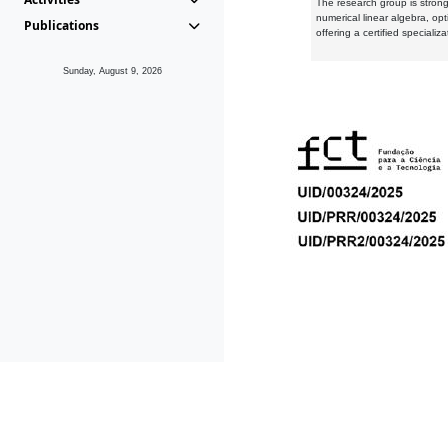
The research group is strongl
numerical linear algebra, op
Publications
offering a certified speciali
Sunday, August 9, 2026