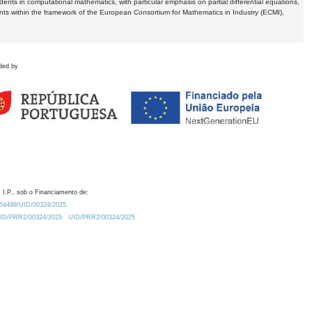
dents in computational mathematics, with particular emphasis on partial differential equations,
ents within the framework of the European Consortium for Mathematics in Industry (ECMI),
ded by
 I.P., sob o Financiamento de:
0.54499/UID/00324/2025.
/UID/PRR2/00324/2025
UID/PRR2/00324/2025