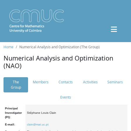
Home
Numerical Analysis and Optimization (The Group)
Numerical Analysis and Optimization
(NAO)
The
Members
Contacts
Activities
Seminars
Group
Events
Principal
Investigator
Stéphane Louis Clain
(PI):
E-mail:
clain@mat.uc.pt