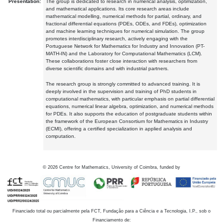
Presentation:
The group is dedicated to research in numerical analysis, optimization,
and mathematical applications. Its core research areas include
mathematical modelling, numerical methods for partial, ordinary, and
fractional differential equations (PDEs, ODEs, and FDEs), optimization
and machine learning techniques for numerical simulation. The group
promotes interdisciplinary research, actively engaging with the
Portuguese Network for Mathematics for Industry and Innovation (PT-
MATH-IN) and the Laboratory for Computational Mathematics (LCM).
These collaborations foster close interaction with researchers from
diverse scientific domains and with industrial partners.
The research group is strongly committed to advanced training. It is
deeply involved in the supervision and training of PhD students in
computational mathematics, with particular emphasis on partial differential
equations, numerical linear algebra, optimization, and numerical methods
for PDEs. It also supports the education of postgraduate students within
the framework of the European Consortium for Mathematics in Industry
(ECMI), offering a certified specialization in applied analysis and
computation.
©
2026
Centre for Mathematics, University of Coimbra, funded by
Financiado total ou parcialmente pela FCT, Fundação para a Ciência e a Tecnologia, I.P., sob o
Financiamento de: