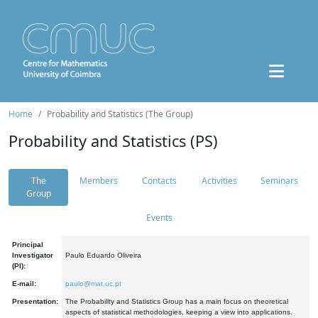
Home
Probability and Statistics (The Group)
Probability and Statistics (PS)
The
Members
Contacts
Activities
Seminars
Group
Events
Principal
Investigator
Paulo Eduardo Oliveira
(PI):
E-mail:
paulo@mat.uc.pt
Presentation:
The Probability and Statistics Group has a main focus on theoretical
aspects of statistical methodologies, keeping a view into applications.