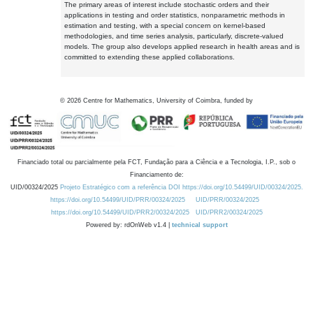
The primary areas of interest include stochastic orders and their
applications in testing and order statistics, nonparametric methods in
estimation and testing, with a special concern on kernel-based
methodologies, and time series analysis, particularly, discrete-valued
models. The group also develops applied research in health areas and is
committed to extending these applied collaborations.
©
2026
Centre for Mathematics, University of Coimbra, funded by
Financiado total ou parcialmente pela FCT, Fundação para a Ciência e a Tecnologia, I.P., sob o
Financiamento de:
UID/00324/2025
Projeto Estratégico com a referência DOI https://doi.org/10.54499/UID/00324/2025.
https://doi.org/10.54499/UID/PRR/00324/2025
UID/PRR/00324/2025
https://doi.org/10.54499/UID/PRR2/00324/2025
UID/PRR2/00324/2025
Powered by: rdOnWeb v1.4 |
technical support