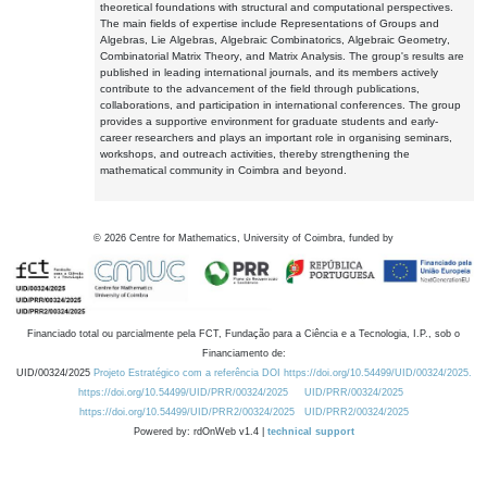
theoretical foundations with structural and computational perspectives.
The main fields of expertise include Representations of Groups and
Algebras, Lie Algebras, Algebraic Combinatorics, Algebraic Geometry,
Combinatorial Matrix Theory, and Matrix Analysis. The group's results are
published in leading international journals, and its members actively
contribute to the advancement of the field through publications,
collaborations, and participation in international conferences. The group
provides a supportive environment for graduate students and early-
career researchers and plays an important role in organising seminars,
workshops, and outreach activities, thereby strengthening the
mathematical community in Coimbra and beyond.
©
2026
Centre for Mathematics, University of Coimbra, funded by
Financiado total ou parcialmente pela FCT, Fundação para a Ciência e a Tecnologia, I.P., sob o
Financiamento de:
UID/00324/2025
Projeto Estratégico com a referência DOI https://doi.org/10.54499/UID/00324/2025.
https://doi.org/10.54499/UID/PRR/00324/2025
UID/PRR/00324/2025
https://doi.org/10.54499/UID/PRR2/00324/2025
UID/PRR2/00324/2025
Powered by: rdOnWeb v1.4 |
technical support