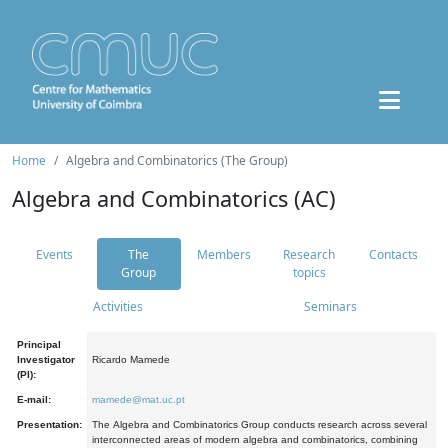
Home
Algebra and Combinatorics (The Group)
Algebra and Combinatorics (AC)
Events
The
Members
Research
Contacts
Group
topics
Activities
Seminars
Principal
Investigator
Ricardo Mamede
(PI):
E-mail:
mamede@mat.uc.pt
Presentation:
The Algebra and Combinatorics Group conducts research across several
interconnected areas of modern algebra and combinatorics, combining