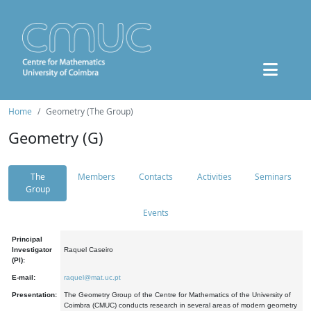
Home
Geometry (The Group)
Geometry (G)
The
Members
Contacts
Activities
Seminars
Group
Events
Principal
Investigator
Raquel Caseiro
(PI):
E-mail:
raquel@mat.uc.pt
Presentation:
The Geometry Group of the Centre for Mathematics of the University of
Coimbra (CMUC) conducts research in several areas of modern geometry