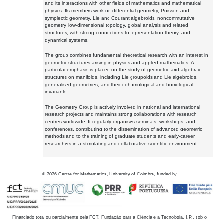
and its interactions with other fields of mathematics and mathematical
physics. Its members work on differential geometry, Poisson and
symplectic geometry, Lie and Courant algebroids, noncommutative
geometry, low-dimensional topology, global analysis and related
structures, with strong connections to representation theory, and
dynamical systems.
The group combines fundamental theoretical research with an interest in
geometric structures arising in physics and applied mathematics. A
particular emphasis is placed on the study of geometric and algebraic
structures on manifolds, including Lie groupoids and Lie algebroids,
generalised geometries, and their cohomological and homological
invariants.
The Geometry Group is actively involved in national and international
research projects and maintains strong collaborations with research
centres worldwide. It regularly organises seminars, workshops, and
conferences, contributing to the dissemination of advanced geometric
methods and to the training of graduate students and early-career
researchers in a stimulating and collaborative scientific environment.
©
2026
Centre for Mathematics, University of Coimbra, funded by
Financiado total ou parcialmente pela FCT, Fundação para a Ciência e a Tecnologia, I.P., sob o