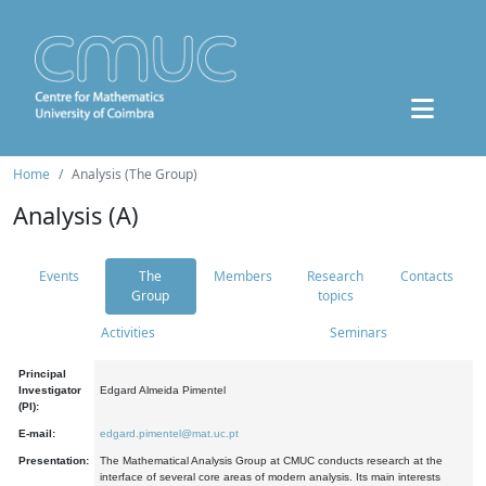
Home
Analysis (The Group)
Analysis (A)
Events
The
Members
Research
Contacts
Group
topics
Activities
Seminars
Principal
Investigator
Edgard Almeida Pimentel
(PI):
E-mail:
edgard.pimentel@mat.uc.pt
Presentation:
The Mathematical Analysis Group at CMUC conducts research at the
interface of several core areas of modern analysis. Its main interests