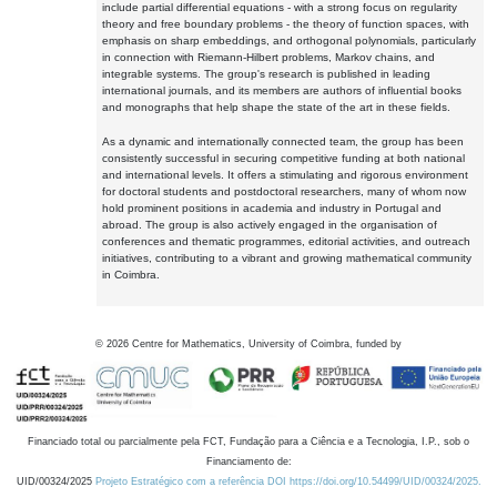
include partial differential equations - with a strong focus on regularity
theory and free boundary problems - the theory of function spaces, with
emphasis on sharp embeddings, and orthogonal polynomials, particularly
in connection with Riemann-Hilbert problems, Markov chains, and
integrable systems. The group's research is published in leading
international journals, and its members are authors of influential books
and monographs that help shape the state of the art in these fields.
As a dynamic and internationally connected team, the group has been
consistently successful in securing competitive funding at both national
and international levels. It offers a stimulating and rigorous environment
for doctoral students and postdoctoral researchers, many of whom now
hold prominent positions in academia and industry in Portugal and
abroad. The group is also actively engaged in the organisation of
conferences and thematic programmes, editorial activities, and outreach
initiatives, contributing to a vibrant and growing mathematical community
in Coimbra.
©
2026
Centre for Mathematics, University of Coimbra, funded by
Financiado total ou parcialmente pela FCT, Fundação para a Ciência e a Tecnologia, I.P., sob o
Financiamento de:
UID/00324/2025
Projeto Estratégico com a referência DOI https://doi.org/10.54499/UID/00324/2025.