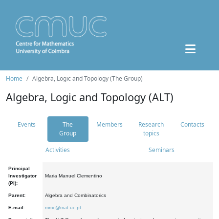
Home
Algebra, Logic and Topology (The Group)
Algebra, Logic and Topology (ALT)
Events
The
Members
Research
Contacts
Group
topics
Activities
Seminars
Principal
Investigator
Maria Manuel Clementino
(PI):
Parent:
Algebra and Combinatorics
E-mail:
mmc@mat.uc.pt