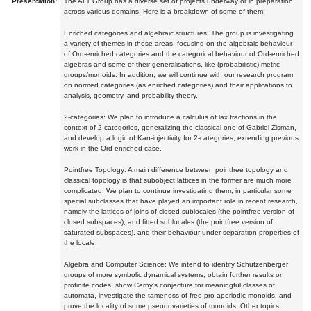
Presentation:
The ALT Group has a diverse set of projects underway or in preparation
across various domains. Here is a breakdown of some of them:
Enriched categories and algebraic structures: The group is investigating
a variety of themes in these areas, focusing on the algebraic behaviour
of Ord-enriched categories and the categorical behaviour of Ord-enriched
algebras and some of their generalisations, like (probabilistic) metric
groups/monoids. In addition, we will continue with our research program
on normed categories (as enriched categories) and their applications to
analysis, geometry, and probability theory.
2-categories: We plan to introduce a calculus of lax fractions in the
context of 2-categories, generalizing the classical one of Gabriel-Zisman,
and develop a logic of Kan-injectivity for 2-categories, extending previous
work in the Ord-enriched case.
Pointfree Topology: A main difference between pointfree topology and
classical topology is that subobject lattices in the former are much more
complicated. We plan to continue investigating them, in particular some
special subclasses that have played an important role in recent research,
namely the lattices of joins of closed sublocales (the pointfree version of
closed subspaces), and fitted sublocales (the pointfree version of
saturated subspaces), and their behaviour under separation properties of
the locale.
Algebra and Computer Science: We intend to identify Schutzenberger
groups of more symbolic dynamical systems, obtain further results on
profinite codes, show Cerny's conjecture for meaningful classes of
automata, investigate the tameness of free pro-aperiodic monoids, and
prove the locality of some pseudovarieties of monoids. Other topics: