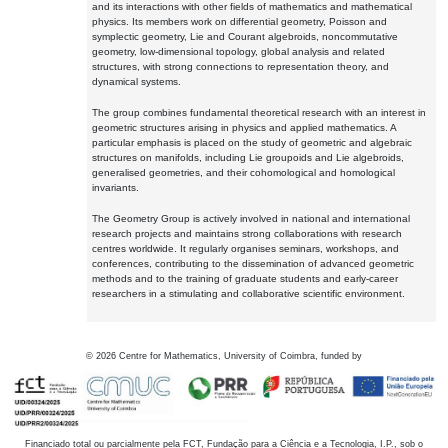
and its interactions with other fields of mathematics and mathematical
physics. Its members work on differential geometry, Poisson and
symplectic geometry, Lie and Courant algebroids, noncommutative
geometry, low-dimensional topology, global analysis and related
structures, with strong connections to representation theory, and
dynamical systems.
The group combines fundamental theoretical research with an interest in
geometric structures arising in physics and applied mathematics. A
particular emphasis is placed on the study of geometric and algebraic
structures on manifolds, including Lie groupoids and Lie algebroids,
generalised geometries, and their cohomological and homological
invariants.
The Geometry Group is actively involved in national and international
research projects and maintains strong collaborations with research
centres worldwide. It regularly organises seminars, workshops, and
conferences, contributing to the dissemination of advanced geometric
methods and to the training of graduate students and early-career
researchers in a stimulating and collaborative scientific environment.
©
2026
Centre for Mathematics, University of Coimbra, funded by
Financiado total ou parcialmente pela FCT, Fundação para a Ciência e a Tecnologia, I.P., sob o