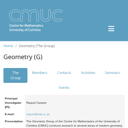
Home
Geometry (The Group)
Geometry (G)
The
Members
Contacts
Activities
Seminars
Group
Events
Principal
Investigator
Raquel Caseiro
(PI):
E-mail:
raquel@mat.uc.pt
Presentation:
The Geometry Group of the Centre for Mathematics of the University of
Coimbra (CMUC) conducts research in several areas of modern geometry