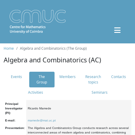
Home
Algebra and Combinatorics (The Group)
Algebra and Combinatorics (AC)
Events
The
Members
Research
Contacts
Group
topics
Activities
Seminars
Principal
Investigator
Ricardo Mamede
(PI):
E-mail:
mamede@mat.uc.pt
Presentation:
The Algebra and Combinatorics Group conducts research across several
interconnected areas of modern algebra and combinatorics, combining