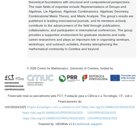
theoretical foundations with structural and computational perspectives.
The main fields of expertise include Representations of Groups and
Algebras, Lie Algebras, Algebraic Combinatorics, Algebraic Geometry,
Combinatorial Matrix Theory, and Matrix Analysis. The group's results are
published in leading international journals, and its members actively
contribute to the advancement of the field through publications,
collaborations, and participation in international conferences. The group
provides a supportive environment for graduate students and early-
career researchers and plays an important role in organising seminars,
workshops, and outreach activities, thereby strengthening the
mathematical community in Coimbra and beyond.
©
2026
Centre for Mathematics, University of Coimbra, funded by
Financiado total ou parcialmente pela FCT, Fundação para a Ciência e a Tecnologia, I.P., sob o
Financiamento de:
UID/00324/2025
Projeto Estratégico com a referência DOI https://doi.org/10.54499/UID/00324/2025.
https://doi.org/10.54499/UID/PRR/00324/2025
UID/PRR/00324/2025
https://doi.org/10.54499/UID/PRR2/00324/2025
UID/PRR2/00324/2025
Powered by: rdOnWeb v1.4 |
technical support