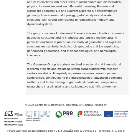
and its interactions with other fields of mathematics and mathematical
physics. Its members work on differential geometry, Poisson and
symplectic geometry, Lie and Courant algebroids, noncommutative
geometry, low-dimensional topology, global analysis and related
structures, with strong connections to representation theory, and
dynamical systems.
The group combines fundamental theoretical research with an interest in
geometric structures arising in physics and applied mathematics. A
particular emphasis is placed on the study of geometric and algebraic
structures on manifolds, including Lie groupoids and Lie algebroids,
generalised geometries, and their cohomological and homological
invariants.
The Geometry Group is actively involved in national and international
research projects and maintains strong collaborations with research
centres worldwide. It regularly organises seminars, workshops, and
conferences, contributing to the dissemination of advanced geometric
methods and to the training of graduate students and early-career
researchers in a stimulating and collaborative scientific environment.
©
2026
Centre for Mathematics, University of Coimbra, funded by
Financiado total ou parcialmente pela FCT, Fundação para a Ciência e a Tecnologia, I.P., sob o