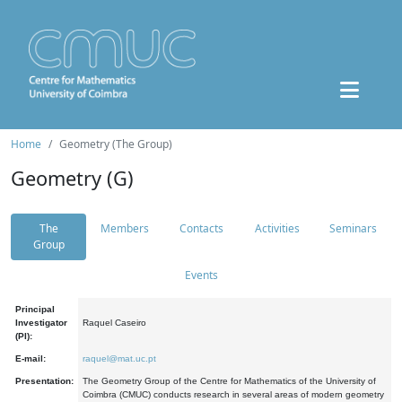
Home
Geometry (The Group)
Geometry (G)
The
Members
Contacts
Activities
Seminars
Group
Events
Principal
Investigator
Raquel Caseiro
(PI):
E-mail:
raquel@mat.uc.pt
Presentation:
The Geometry Group of the Centre for Mathematics of the University of
Coimbra (CMUC) conducts research in several areas of modern geometry