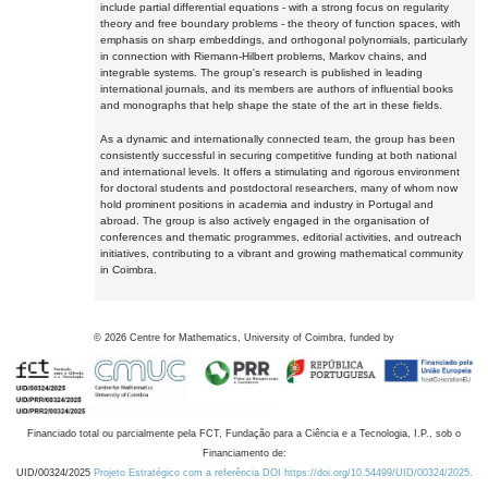
include partial differential equations - with a strong focus on regularity
theory and free boundary problems - the theory of function spaces, with
emphasis on sharp embeddings, and orthogonal polynomials, particularly
in connection with Riemann-Hilbert problems, Markov chains, and
integrable systems. The group's research is published in leading
international journals, and its members are authors of influential books
and monographs that help shape the state of the art in these fields.
As a dynamic and internationally connected team, the group has been
consistently successful in securing competitive funding at both national
and international levels. It offers a stimulating and rigorous environment
for doctoral students and postdoctoral researchers, many of whom now
hold prominent positions in academia and industry in Portugal and
abroad. The group is also actively engaged in the organisation of
conferences and thematic programmes, editorial activities, and outreach
initiatives, contributing to a vibrant and growing mathematical community
in Coimbra.
©
2026
Centre for Mathematics, University of Coimbra, funded by
Financiado total ou parcialmente pela FCT, Fundação para a Ciência e a Tecnologia, I.P., sob o
Financiamento de:
UID/00324/2025
Projeto Estratégico com a referência DOI https://doi.org/10.54499/UID/00324/2025.