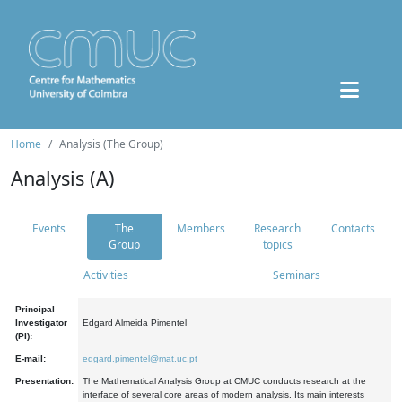
Home
Analysis (The Group)
Analysis (A)
Events
The
Members
Research
Contacts
Group
topics
Activities
Seminars
Principal
Investigator
Edgard Almeida Pimentel
(PI):
E-mail:
edgard.pimentel@mat.uc.pt
Presentation:
The Mathematical Analysis Group at CMUC conducts research at the
interface of several core areas of modern analysis. Its main interests