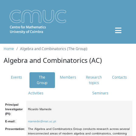
Home
Algebra and Combinatorics (The Group)
Algebra and Combinatorics (AC)
Events
The
Members
Research
Contacts
Group
topics
Activities
Seminars
Principal
Investigator
Ricardo Mamede
(PI):
E-mail:
mamede@mat.uc.pt
Presentation:
The Algebra and Combinatorics Group conducts research across several
interconnected areas of modern algebra and combinatorics, combining