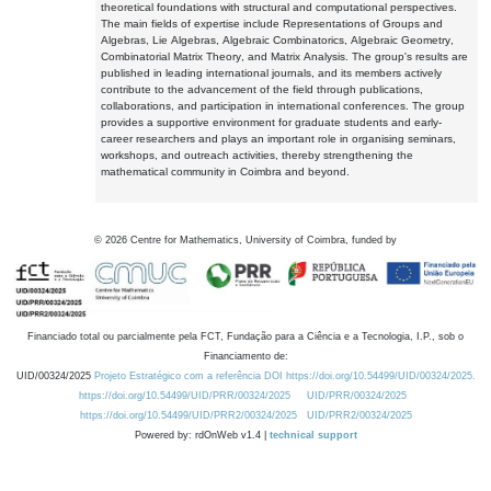
theoretical foundations with structural and computational perspectives.
The main fields of expertise include Representations of Groups and
Algebras, Lie Algebras, Algebraic Combinatorics, Algebraic Geometry,
Combinatorial Matrix Theory, and Matrix Analysis. The group's results are
published in leading international journals, and its members actively
contribute to the advancement of the field through publications,
collaborations, and participation in international conferences. The group
provides a supportive environment for graduate students and early-
career researchers and plays an important role in organising seminars,
workshops, and outreach activities, thereby strengthening the
mathematical community in Coimbra and beyond.
©
2026
Centre for Mathematics, University of Coimbra, funded by
Financiado total ou parcialmente pela FCT, Fundação para a Ciência e a Tecnologia, I.P., sob o
Financiamento de:
UID/00324/2025
Projeto Estratégico com a referência DOI https://doi.org/10.54499/UID/00324/2025.
https://doi.org/10.54499/UID/PRR/00324/2025
UID/PRR/00324/2025
https://doi.org/10.54499/UID/PRR2/00324/2025
UID/PRR2/00324/2025
Powered by: rdOnWeb v1.4 |
technical support