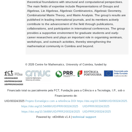
theoretical foundations with structural and computational perspectives.
The main fields of expertise include Representations of Groups and
Algebras, Lie Algebras, Algebraic Combinatorics, Algebraic Geometry,
Combinatorial Matrix Theory, and Matrix Analysis. The group's results are
published in leading international journals, and its members actively
contribute to the advancement of the field through publications,
collaborations, and participation in international conferences. The group
provides a supportive environment for graduate students and early-
career researchers and plays an important role in organising seminars,
workshops, and outreach activities, thereby strengthening the
mathematical community in Coimbra and beyond.
©
2026
Centre for Mathematics, University of Coimbra, funded by
Financiado total ou parcialmente pela FCT, Fundação para a Ciência e a Tecnologia, I.P., sob o
Financiamento de:
UID/00324/2025
Projeto Estratégico com a referência DOI https://doi.org/10.54499/UID/00324/2025.
https://doi.org/10.54499/UID/PRR/00324/2025
UID/PRR/00324/2025
https://doi.org/10.54499/UID/PRR2/00324/2025
UID/PRR2/00324/2025
Powered by: rdOnWeb v1.4 |
technical support