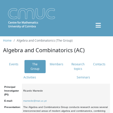
Home
Algebra and Combinatorics (The Group)
Algebra and Combinatorics (AC)
Events
The
Members
Research
Contacts
Group
topics
Activities
Seminars
Principal
Investigator
Ricardo Mamede
(PI):
E-mail:
mamede@mat.uc.pt
Presentation:
The Algebra and Combinatorics Group conducts research across several
interconnected areas of modern algebra and combinatorics, combining