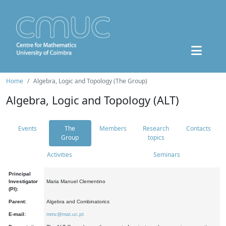
Home
Algebra, Logic and Topology (The Group)
Algebra, Logic and Topology (ALT)
Events
The
Members
Research
Contacts
Group
topics
Activities
Seminars
Principal
Investigator
Maria Manuel Clementino
(PI):
Parent:
Algebra and Combinatorics
E-mail:
mmc@mat.uc.pt