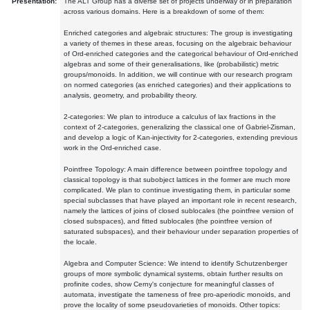
Presentation:
The ALT Group has a diverse set of projects underway or in preparation
across various domains. Here is a breakdown of some of them:
Enriched categories and algebraic structures: The group is investigating
a variety of themes in these areas, focusing on the algebraic behaviour
of Ord-enriched categories and the categorical behaviour of Ord-enriched
algebras and some of their generalisations, like (probabilistic) metric
groups/monoids. In addition, we will continue with our research program
on normed categories (as enriched categories) and their applications to
analysis, geometry, and probability theory.
2-categories: We plan to introduce a calculus of lax fractions in the
context of 2-categories, generalizing the classical one of Gabriel-Zisman,
and develop a logic of Kan-injectivity for 2-categories, extending previous
work in the Ord-enriched case.
Pointfree Topology: A main difference between pointfree topology and
classical topology is that subobject lattices in the former are much more
complicated. We plan to continue investigating them, in particular some
special subclasses that have played an important role in recent research,
namely the lattices of joins of closed sublocales (the pointfree version of
closed subspaces), and fitted sublocales (the pointfree version of
saturated subspaces), and their behaviour under separation properties of
the locale.
Algebra and Computer Science: We intend to identify Schutzenberger
groups of more symbolic dynamical systems, obtain further results on
profinite codes, show Cerny's conjecture for meaningful classes of
automata, investigate the tameness of free pro-aperiodic monoids, and
prove the locality of some pseudovarieties of monoids. Other topics: