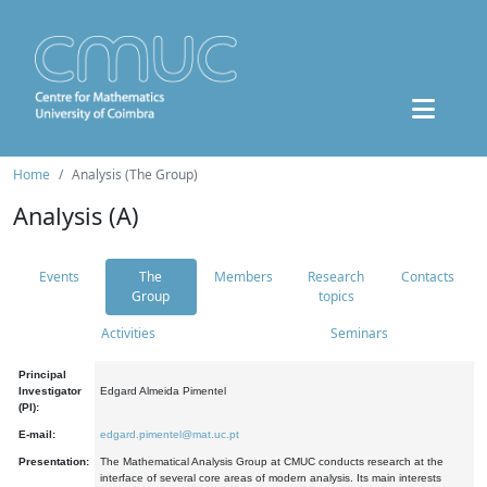
Home
Analysis (The Group)
Analysis (A)
Events
The
Members
Research
Contacts
Group
topics
Activities
Seminars
Principal
Investigator
Edgard Almeida Pimentel
(PI):
E-mail:
edgard.pimentel@mat.uc.pt
Presentation:
The Mathematical Analysis Group at CMUC conducts research at the
interface of several core areas of modern analysis. Its main interests