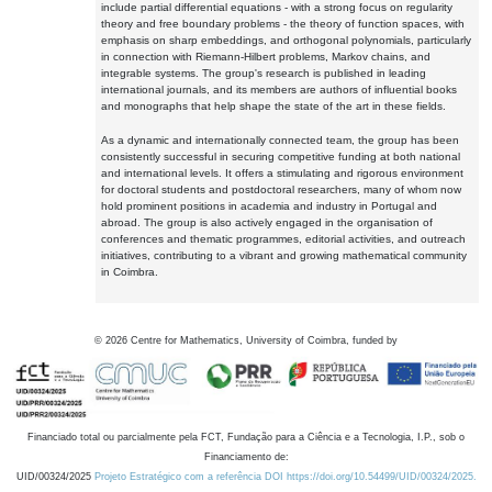
include partial differential equations - with a strong focus on regularity
theory and free boundary problems - the theory of function spaces, with
emphasis on sharp embeddings, and orthogonal polynomials, particularly
in connection with Riemann-Hilbert problems, Markov chains, and
integrable systems. The group's research is published in leading
international journals, and its members are authors of influential books
and monographs that help shape the state of the art in these fields.
As a dynamic and internationally connected team, the group has been
consistently successful in securing competitive funding at both national
and international levels. It offers a stimulating and rigorous environment
for doctoral students and postdoctoral researchers, many of whom now
hold prominent positions in academia and industry in Portugal and
abroad. The group is also actively engaged in the organisation of
conferences and thematic programmes, editorial activities, and outreach
initiatives, contributing to a vibrant and growing mathematical community
in Coimbra.
©
2026
Centre for Mathematics, University of Coimbra, funded by
Financiado total ou parcialmente pela FCT, Fundação para a Ciência e a Tecnologia, I.P., sob o
Financiamento de:
UID/00324/2025
Projeto Estratégico com a referência DOI https://doi.org/10.54499/UID/00324/2025.