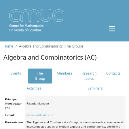
Home
Algebra and Combinatorics (The Group)
Algebra and Combinatorics (AC)
Events
The
Members
Research
Contacts
Group
topics
Activities
Seminars
Principal
Investigator
Ricardo Mamede
(PI):
E-mail:
mamede@mat.uc.pt
Presentation:
The Algebra and Combinatorics Group conducts research across several
interconnected areas of modern algebra and combinatorics, combining