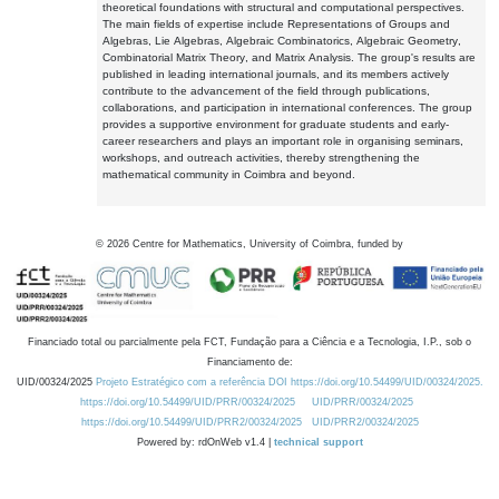
theoretical foundations with structural and computational perspectives.
The main fields of expertise include Representations of Groups and
Algebras, Lie Algebras, Algebraic Combinatorics, Algebraic Geometry,
Combinatorial Matrix Theory, and Matrix Analysis. The group's results are
published in leading international journals, and its members actively
contribute to the advancement of the field through publications,
collaborations, and participation in international conferences. The group
provides a supportive environment for graduate students and early-
career researchers and plays an important role in organising seminars,
workshops, and outreach activities, thereby strengthening the
mathematical community in Coimbra and beyond.
©
2026
Centre for Mathematics, University of Coimbra, funded by
Financiado total ou parcialmente pela FCT, Fundação para a Ciência e a Tecnologia, I.P., sob o
Financiamento de:
UID/00324/2025
Projeto Estratégico com a referência DOI https://doi.org/10.54499/UID/00324/2025.
https://doi.org/10.54499/UID/PRR/00324/2025
UID/PRR/00324/2025
https://doi.org/10.54499/UID/PRR2/00324/2025
UID/PRR2/00324/2025
Powered by: rdOnWeb v1.4 |
technical support