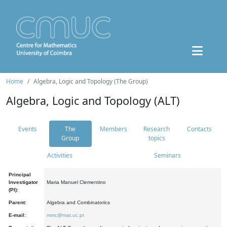
Home
Algebra, Logic and Topology (The Group)
Algebra, Logic and Topology (ALT)
Events
The
Members
Research
Contacts
Group
topics
Activities
Seminars
Principal
Investigator
Maria Manuel Clementino
(PI):
Parent:
Algebra and Combinatorics
E-mail:
mmc@mat.uc.pt