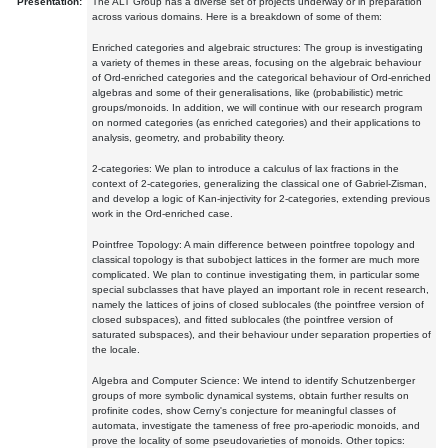
Presentation:
The ALT Group has a diverse set of projects underway or in preparation
across various domains. Here is a breakdown of some of them:
Enriched categories and algebraic structures: The group is investigating
a variety of themes in these areas, focusing on the algebraic behaviour
of Ord-enriched categories and the categorical behaviour of Ord-enriched
algebras and some of their generalisations, like (probabilistic) metric
groups/monoids. In addition, we will continue with our research program
on normed categories (as enriched categories) and their applications to
analysis, geometry, and probability theory.
2-categories: We plan to introduce a calculus of lax fractions in the
context of 2-categories, generalizing the classical one of Gabriel-Zisman,
and develop a logic of Kan-injectivity for 2-categories, extending previous
work in the Ord-enriched case.
Pointfree Topology: A main difference between pointfree topology and
classical topology is that subobject lattices in the former are much more
complicated. We plan to continue investigating them, in particular some
special subclasses that have played an important role in recent research,
namely the lattices of joins of closed sublocales (the pointfree version of
closed subspaces), and fitted sublocales (the pointfree version of
saturated subspaces), and their behaviour under separation properties of
the locale.
Algebra and Computer Science: We intend to identify Schutzenberger
groups of more symbolic dynamical systems, obtain further results on
profinite codes, show Cerny's conjecture for meaningful classes of
automata, investigate the tameness of free pro-aperiodic monoids, and
prove the locality of some pseudovarieties of monoids. Other topics: